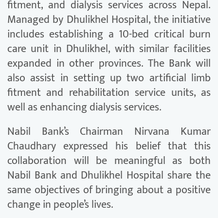
fitment, and dialysis services across Nepal.
Managed by Dhulikhel Hospital, the initiative
includes establishing a 10-bed critical burn
care unit in Dhulikhel, with similar facilities
expanded in other provinces. The Bank will
also assist in setting up two artificial limb
fitment and rehabilitation service units, as
well as enhancing dialysis services.
Nabil Bank’s Chairman Nirvana Kumar
Chaudhary expressed his belief that this
collaboration will be meaningful as both
Nabil Bank and Dhulikhel Hospital share the
same objectives of bringing about a positive
change in people’s lives.