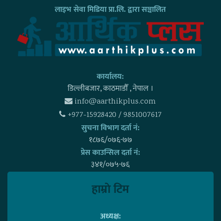
लाइभ सेवा मिडिया प्रा.लि. द्वारा सञ्चालित
कार्यालय:
डिल्लीबजार, काठमाडाैँ , नेपाल ।
info@aarthikplus.com
+977-15928420 / 9851007617
सुचना विभाग दर्ता नं:
१८७६/०७६-७७
प्रेस काउन्सिल दर्ता नं:
३४१/०७५-७६
हाम्राे टिम
अध्यक्ष: