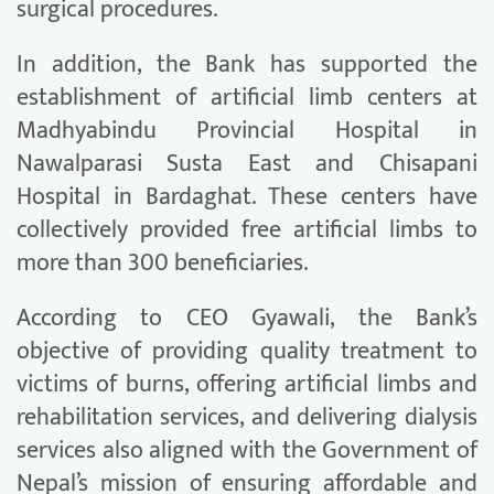
surgical procedures.
In addition, the Bank has supported the
establishment of artificial limb centers at
Madhyabindu Provincial Hospital in
Nawalparasi Susta East and Chisapani
Hospital in Bardaghat. These centers have
collectively provided free artificial limbs to
more than 300 beneficiaries.
According to CEO Gyawali, the Bank’s
objective of providing quality treatment to
victims of burns, offering artificial limbs and
rehabilitation services, and delivering dialysis
services also aligned with the Government of
Nepal’s mission of ensuring affordable and