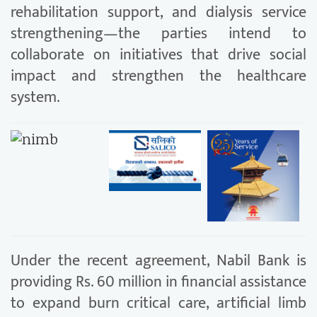
rehabilitation support, and dialysis service
strengthening—the parties intend to
collaborate on initiatives that drive social
impact and strengthen the healthcare
system.
Under the recent agreement, Nabil Bank is
providing Rs. 60 million in financial assistance
to expand burn critical care, artificial limb