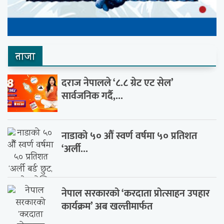
ताजा
दराज नेपालले ‘८.८ ग्रेट एट सेल’
सार्वजनिक गर्दै,...
नाडाको ५० औँ स्वर्ण वर्षमा ५० प्रतिशत
‘अर्ली...
नेपाल सरकारको ‘करदाता प्रोत्साहन उपहार
कार्यक्रम’ अब खल्तीमार्फत