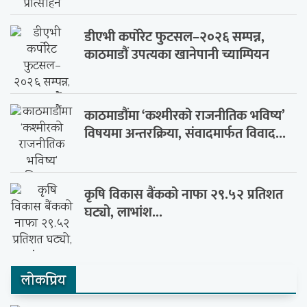
डीएभी कर्पोरेट फुटसल–२०२६ सम्पन्न,
काठमाडौं उपत्यका खानेपानी च्याम्पियन
काठमाडौंमा ‘कश्मीरको राजनीतिक भविष्य’
विषयमा अन्तरक्रिया, संवादमार्फत विवाद...
कृषि विकास बैंकको नाफा २९.५२ प्रतिशत
घट्यो, लाभांश...
लाेकप्रिय