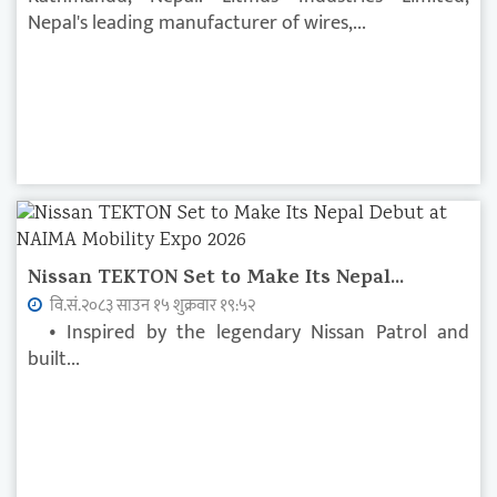
Nepal's leading manufacturer of wires,...
Nissan TEKTON Set to Make Its Nepal...
वि.सं.२०८३ साउन १५ शुक्रवार १९:५२
• Inspired by the legendary Nissan Patrol and
built...