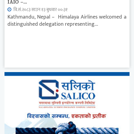
IAIO –...
वि.सं.२०८३ साउन १३ बुधवार ००:३१
Kathmandu, Nepal – Himalaya Airlines welcomed a
distinguished delegation representing...