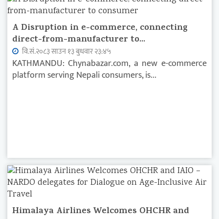
A Disruption in e-commerce, connecting
direct-from-manufacturer to...
वि.सं.२०८३ साउन १३ बुधवार २३:४५
KATHMANDU: Chynabazar.com, a new e-commerce
platform serving Nepali consumers, is...
Himalaya Airlines Welcomes OHCHR and