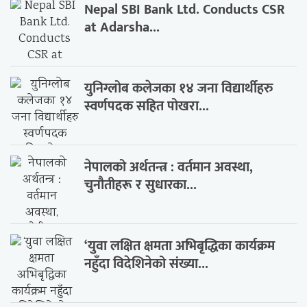
Nepal SBI Bank Ltd. Conducts CSR
at Adarsha...
युनिग्लोब कलेजका १४ जना विद्यार्थीहरु
स्वर्णपदक सहित पोखरा...
नेपालको अर्थतन्त्र : वर्तमान अवस्था,
चुनौतीहरू र सुधारका...
‘युवा लक्षित क्षमता अभिबृद्धिका कार्यक्रम
नहुँदा विदेशिनेको संख्या...