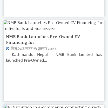
NMB Bank Launches Pre-Owned EV
Financing for...
वि.सं.२०८३ साउन १५ शुक्रवार ०७:४८
Kathmandu, Nepal – NMB Bank Limited has
launched Pre-Owned...