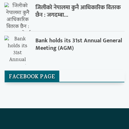
जिलीको नेपालमा कुनै आधिकारिक वितरक
छैन : जगदम्बा...
Bank holds its 31st Annual General
Meeting (AGM)
FACEBOOK PAGE