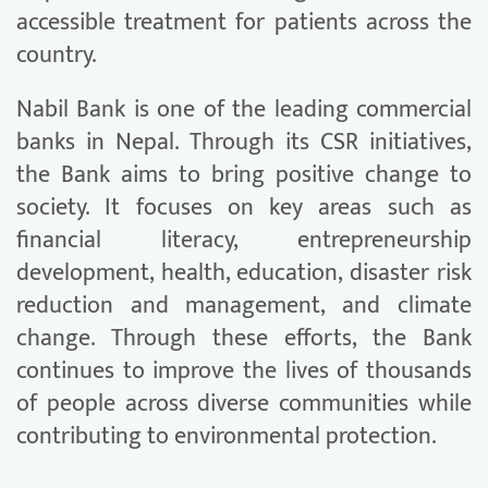
accessible treatment for patients across the
country.
Nabil Bank is one of the leading commercial
banks in Nepal. Through its CSR initiatives,
the Bank aims to bring positive change to
society. It focuses on key areas such as
financial literacy, entrepreneurship
development, health, education, disaster risk
reduction and management, and climate
change. Through these efforts, the Bank
continues to improve the lives of thousands
of people across diverse communities while
contributing to environmental protection.