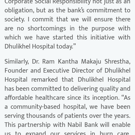
Corporate Social Responsibility not just as an
obligation, but as the bank’s commitment to
society. I commit that we will ensure there
are no shortcomings in the purpose with
which we have started this initiative with
Dhulikhel Hospital today.”
Similarly, Dr. Ram Kantha Makaju Shrestha,
Founder and Executive Director of Dhulikhel
Hospital remarked that Dhulikhel Hospital
has been committed to delivering quality and
affordable healthcare since its inception. “As
a community-based hospital, we have been
serving thousands of patients over the years.
This partnership with Nabil Bank will enable
us to expand our services in burn care,