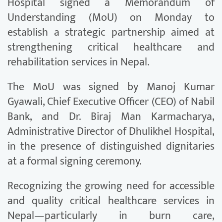
Hospital signed a Memorandum of
Understanding (MoU) on Monday to
establish a strategic partnership aimed at
strengthening critical healthcare and
rehabilitation services in Nepal.
The MoU was signed by Manoj Kumar
Gyawali, Chief Executive Officer (CEO) of Nabil
Bank, and Dr. Biraj Man Karmacharya,
Administrative Director of Dhulikhel Hospital,
in the presence of distinguished dignitaries
at a formal signing ceremony.
Recognizing the growing need for accessible
and quality critical healthcare services in
Nepal—particularly in burn care,