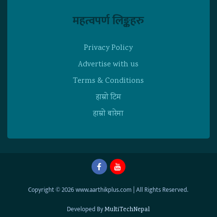
महत्वपर्ण लिङ्कहरु
Privacy Policy
Advertise with us
Terms & Conditions
हाम्राे टिम
हाम्राे बारेमा
Copyright © 2026 www.aarthikplus.com | All Rights Reserved.
Developed By
MultiTechNepal