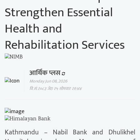
Strengthen Essential
Health and
Rehabilitation Services
आर्थिक प्लस
Monday Jun 08, 2026
वि.सं.२०८३ जेठ २५ सोमवार २१:४४
Kathmandu – Nabil Bank and Dhulikhel