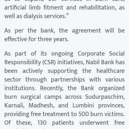
artificial limb fitment and rehabilitation, as
well as dialysis services.”
As per the bank, the agreement will be
effective for three years.
As part of its ongoing Corporate Social
Responsibility (CSR) initiatives, Nabil Bank has
been actively supporting the healthcare
sector through partnerships with various
institutions. Recently, the Bank organized
burn surgical camps across Sudurpaschim,
Karnali, Madhesh, and Lumbini provinces,
providing free treatment to 500 burn victims.
Of these, 130 patients underwent free