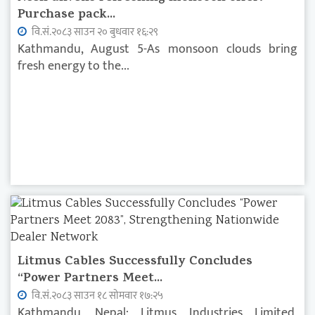
Purchase pack...
वि.सं.२०८३ साउन २० बुधवार १६:२९
Kathmandu, August 5-As monsoon clouds bring
fresh energy to the...
Litmus Cables Successfully Concludes
“Power Partners Meet...
वि.सं.२०८३ साउन १८ सोमवार १७:२५
Kathmandu, Nepal: Litmus Industries Limited,