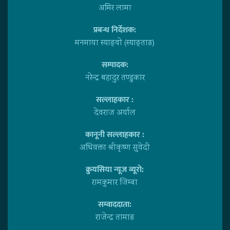
अमिर लामा
प्रबन्ध निर्देशक:
मनमाया स्याङ्वाे (स्याङ्ताङ)
सम्पादक:
नरेन्द्र बहादुर तण्डुकार
सल्लाहकार :
देवराज अर्याल
कानूनी सल्लाहकार :
अधिवक्ता श्रीकृष्ण सुवेदी
क्रुयसिया न्यूज व्यूराे:
रामकुमार जिम्बा
सम्वाददाता:
राजेन्द्र तामाङ