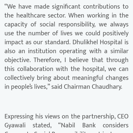
“We have made significant contributions to
the healthcare sector. When working in the
capacity of social responsibility, we always
use the number of lives we could positively
impact as our standard. Dhulikhel Hospital is
also an institution operating with a similar
objective. Therefore, I believe that through
this collaboration with the hospital, we can
collectively bring about meaningful changes
in people’s lives,” said Chairman Chaudhary.
Expressing his views on the partnership, CEO
Gyawali stated, “Nabil Bank considers