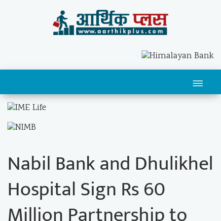
Nabil Bank and Dhulikhel
Hospital Sign Rs 60
Million Partnership to