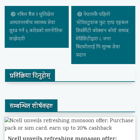
नबिल बैंक र धुलिखेल
नेपालकै पहिलो
अस्पतालबीच स्वास्थ्य सेवा
‘स्टेपेसटुवाक फुट एण्ड एङ्कल
सुदृढ गर्न ६ करोडको रणनीतिक
डिफर्मिटी करेक्सन कोर्स’ सम्पन्न,
साझेदारी
मेडिसिटीद्वारा ८ जना
बिरामीलाई निःशुल्क सेवा
प्रदान
प्रतिक्रिया दिनुहोस्
सम्बन्धित शीर्षकहरु
Ncell unveils refreshing monsoon offer: