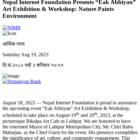
Nepal Internet Foundation Presents “Eak Abhiyan”
Art Exhibition & Workshop: Nature Paints
Environment
आर्थिक प्लस
Saturday Aug 19, 2023
वि.सं.२०८० भदौ २ शनिवार १०:५१
August 18, 2023
— Nepal Internet Foundation is proud to announce
the upcoming event “Eak Abhiyan” Art Exhibition & Workshop,
th
th
scheduled to take place on August 19
and 20
, 2023, at the
picturesque Bikalpa Art Cafe in Lalitpur. We are honored to have
the esteemed Mayor of Lalitpur Metropolitan City, Mr. Chiri Babu
Maharjan, as the Chief Guest for the event. His presence exemplifies
the significance of art, culture, and community engagement. This