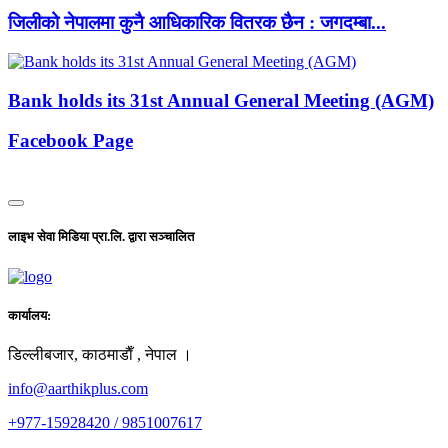
जिलीको नेपालमा कुनै आधिकारिक वितरक छैन : जगदम्बा...
Bank holds its 31st Annual General Meeting (AGM)
Facebook Page
लाइभ सेवा मिडिया प्रा.लि. द्वारा सञ्चालित
कार्यालय:
डिल्लीबजार, काठमाडाैँ , नेपाल ।
info@aarthikplus.com
+977-15928420 / 9851007617