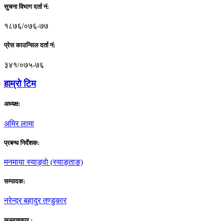
सुचना विभाग दर्ता नं:
१८७६/०७६-७७
प्रेस काउन्सिल दर्ता नं:
३४१/०७५-७६
हाम्राे टिम
अध्यक्ष:
अमिर लामा
प्रबन्ध निर्देशक:
मनमाया स्याङ्वाे (स्याङ्ताङ)
सम्पादक:
नरेन्द्र बहादुर तण्डुकार
सल्लाहकार :