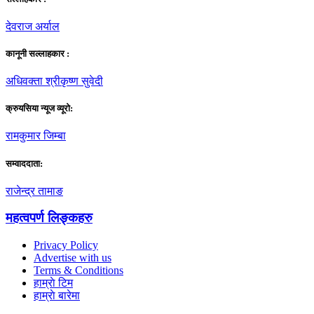
देवराज अर्याल
कानूनी सल्लाहकार :
अधिवक्ता श्रीकृष्ण सुवेदी
क्रुयसिया न्यूज व्यूराे:
रामकुमार जिम्बा
सम्वाददाता:
राजेन्द्र तामाङ
महत्वपर्ण लिङ्कहरु
Privacy Policy
Advertise with us
Terms & Conditions
हाम्राे टिम
हाम्राे बारेमा