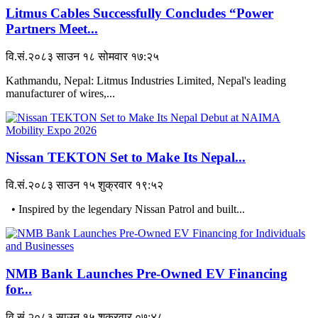
Litmus Cables Successfully Concludes “Power
Partners Meet...
वि.सं.२०८३ साउन १८ सोमवार १७:२५
Kathmandu, Nepal: Litmus Industries Limited, Nepal's leading
manufacturer of wires,...
Nissan TEKTON Set to Make Its Nepal...
वि.सं.२०८३ साउन १५ शुक्रवार १९:५२
• Inspired by the legendary Nissan Patrol and built...
NMB Bank Launches Pre-Owned EV Financing
for...
वि.सं.२०८३ साउन १५ शुक्रवार ०७:४८