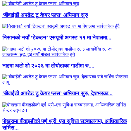
‘बीवाईडी अपडेट टु केयर प्लस’ अभियान सुरु
निसानको नयाँ ‘टेकटन’ एसयूभी अगस्ट ११ मा नेपालमा...
नाइमा अटो शो २०२६ मा टोयोटाका गाडीमा रु....
‘बीवाईडी अपडेट टु केयर प्लस’ अभियान सुरु, देशभरका...
पोखरामा बीवाइडीको पूर्ण थ्री–एस सुविधा सञ्चालनमा, आधिकारिक
सर्भिस...