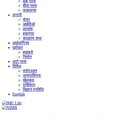
बैंक प्लस
बीमा प्लस
फाइनान्स
लगानी
सेयर
आईपीओ
लाभांश
हकप्रद
साधारण सभा
अर्थवाणिज्य
पूर्वाधार
हाइड्राे
निर्माण
अटो प्लस
विविध
मनोरञ्जन
अन्तराष्ट्रिय
खेलकुद
राशिफल
विज्ञान प्रविधि
English