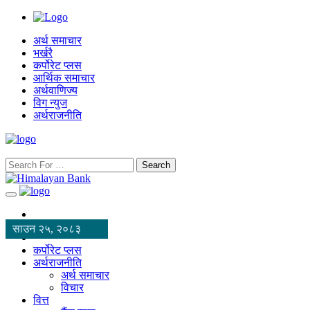
अर्थ समाचार
भर्खरै
कर्पोरेट प्लस
आर्थिक समाचार
अर्थवाणिज्य
विग न्युज
अर्थराजनीति
Search
साउन २५, २०८३
कर्पोरेट प्लस
अर्थराजनीति
अर्थ समाचार
विचार
वित्त