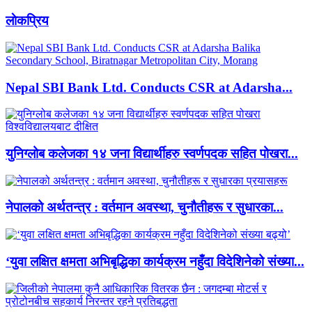
लाेकप्रिय
Nepal SBI Bank Ltd. Conducts CSR at Adarsha...
युनिग्लोब कलेजका १४ जना विद्यार्थीहरु स्वर्णपदक सहित पोखरा...
नेपालको अर्थतन्त्र : वर्तमान अवस्था, चुनौतीहरू र सुधारका...
‘युवा लक्षित क्षमता अभिबृद्धिका कार्यक्रम नहुँदा विदेशिनेको संख्या...