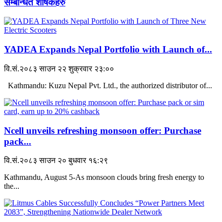
सम्बन्धित शीर्षकहरु
YADEA Expands Nepal Portfolio with Launch of...
वि.सं.२०८३ साउन २२ शुक्रवार २३:००
Kathmandu: Kuzu Nepal Pvt. Ltd., the authorized distributor of...
Ncell unveils refreshing monsoon offer: Purchase
pack...
वि.सं.२०८३ साउन २० बुधवार १६:२९
Kathmandu, August 5-As monsoon clouds bring fresh energy to
the...