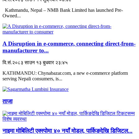
Kathmandu, Nepal – NMB Bank Limited has launched Pre-
Owned...
A Disruption in e-commerce, connecting direct-from-
manufacturer to...
वि.सं.२०८३ साउन १३ बुधवार २३:४५
KATHMANDU: Chynabazar.com, a new e-commerce platform
serving Nepali consumers, is...
ताजा
नाइमा मोबिलिटी एक्स्पोमा ४० नयाँ मोडल, पार्किङदेखि डिजिटल...