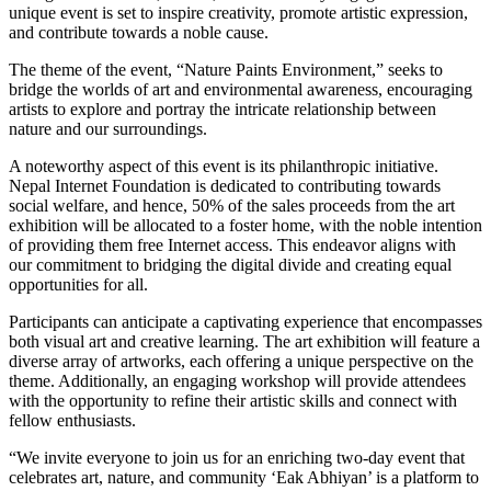
unique event is set to inspire creativity, promote artistic expression,
and contribute towards a noble cause.
The theme of the event, “Nature Paints Environment,” seeks to
bridge the worlds of art and environmental awareness, encouraging
artists to explore and portray the intricate relationship between
nature and our surroundings.
A noteworthy aspect of this event is its philanthropic initiative.
Nepal Internet Foundation is dedicated to contributing towards
social welfare, and hence, 50% of the sales proceeds from the art
exhibition will be allocated to a foster home, with the noble intention
of providing them free Internet access. This endeavor aligns with
our commitment to bridging the digital divide and creating equal
opportunities for all.
Participants can anticipate a captivating experience that encompasses
both visual art and creative learning. The art exhibition will feature a
diverse array of artworks, each offering a unique perspective on the
theme. Additionally, an engaging workshop will provide attendees
with the opportunity to refine their artistic skills and connect with
fellow enthusiasts.
“We invite everyone to join us for an enriching two-day event that
celebrates art, nature, and community ‘Eak Abhiyan’ is a platform to