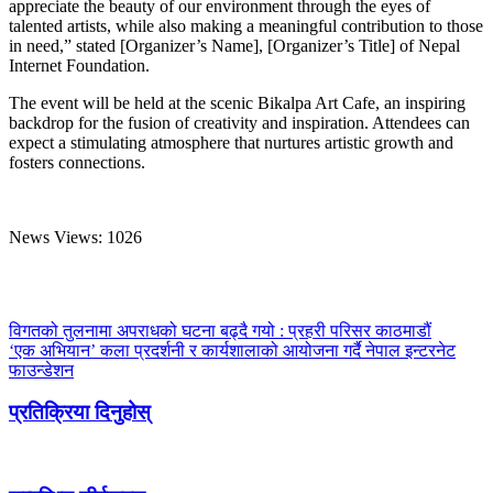
appreciate the beauty of our environment through the eyes of
talented artists, while also making a meaningful contribution to those
in need,” stated [Organizer’s Name], [Organizer’s Title] of Nepal
Internet Foundation.
The event will be held at the scenic Bikalpa Art Cafe, an inspiring
backdrop for the fusion of creativity and inspiration. Attendees can
expect a stimulating atmosphere that nurtures artistic growth and
fosters connections.
News Views:
1026
विगतको तुलनामा अपराधको घटना बढ्दै गयो : प्रहरी परिसर काठमाडौं
‘एक अभियान’ कला प्रदर्शनी र कार्यशालाको आयोजना गर्दै नेपाल इन्टरनेट
फाउन्डेशन
प्रतिक्रिया दिनुहोस्