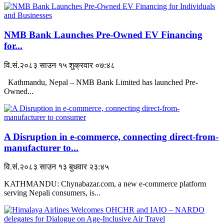
NMB Bank Launches Pre-Owned EV Financing
for...
वि.सं.२०८३ साउन १५ शुक्रवार ०७:४८
Kathmandu, Nepal – NMB Bank Limited has launched Pre-
Owned...
A Disruption in e-commerce, connecting direct-from-
manufacturer to...
वि.सं.२०८३ साउन १३ बुधवार २३:४५
KATHMANDU: Chynabazar.com, a new e-commerce platform
serving Nepali consumers, is...