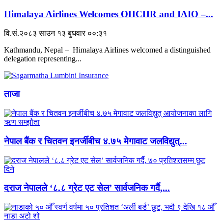
Himalaya Airlines Welcomes OHCHR and IAIO –...
वि.सं.२०८३ साउन १३ बुधवार ००:३१
Kathmandu, Nepal – Himalaya Airlines welcomed a distinguished
delegation representing...
ताजा
नेपाल बैंक र चितवन इनर्जीबीच ४.७५ मेगावाट जलविद्युत्...
दराज नेपालले ‘८.८ ग्रेट एट सेल’ सार्वजनिक गर्दै,...