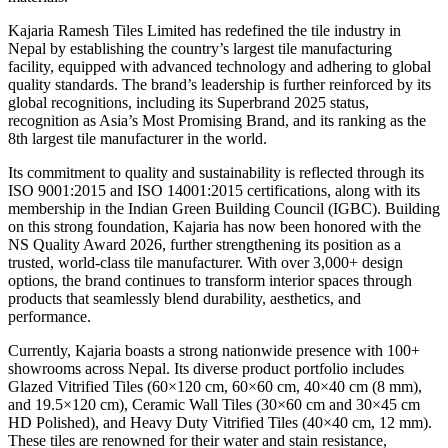
Kajaria Ramesh Tiles Limited has redefined the tile industry in
Nepal by establishing the country’s largest tile manufacturing
facility, equipped with advanced technology and adhering to global
quality standards. The brand’s leadership is further reinforced by its
global recognitions, including its Superbrand 2025 status,
recognition as Asia’s Most Promising Brand, and its ranking as the
8th largest tile manufacturer in the world.
Its commitment to quality and sustainability is reflected through its
ISO 9001:2015 and ISO 14001:2015 certifications, along with its
membership in the Indian Green Building Council (IGBC). Building
on this strong foundation, Kajaria has now been honored with the
NS Quality Award 2026, further strengthening its position as a
trusted, world-class tile manufacturer. With over 3,000+ design
options, the brand continues to transform interior spaces through
products that seamlessly blend durability, aesthetics, and
performance.
Currently, Kajaria boasts a strong nationwide presence with 100+
showrooms across Nepal. Its diverse product portfolio includes
Glazed Vitrified Tiles (60×120 cm, 60×60 cm, 40×40 cm (8 mm),
and 19.5×120 cm), Ceramic Wall Tiles (30×60 cm and 30×45 cm
HD Polished), and Heavy Duty Vitrified Tiles (40×40 cm, 12 mm).
These tiles are renowned for their water and stain resistance,