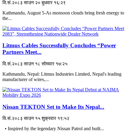
वि.सं.२०८३ साउन २० बुधवार १६:२९
Kathmandu, August 5-As monsoon clouds bring fresh energy to
the...
Litmus Cables Successfully Concludes “Power
Partners Meet...
वि.सं.२०८३ साउन १८ सोमवार १७:२५
Kathmandu, Nepal: Litmus Industries Limited, Nepal's leading
manufacturer of wires,...
Nissan TEKTON Set to Make Its Nepal...
वि.सं.२०८३ साउन १५ शुक्रवार १९:५२
• Inspired by the legendary Nissan Patrol and built...