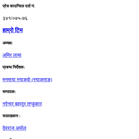
प्रेस काउन्सिल दर्ता नं:
३४१/०७५-७६
हाम्राे टिम
अध्यक्ष:
अमिर लामा
प्रबन्ध निर्देशक:
मनमाया स्याङ्वाे (स्याङ्ताङ)
सम्पादक:
नरेन्द्र बहादुर तण्डुकार
सल्लाहकार :
देवराज अर्याल