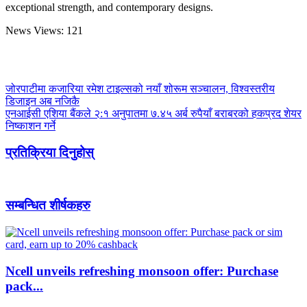
exceptional strength, and contemporary designs.
News Views:
121
जोरपाटीमा कजारिया रमेश टाइल्सको नयाँ शोरूम सञ्चालन, विश्वस्तरीय
डिजाइन अब नजिकै
एनआईसी एशिया बैंकले २:१ अनुपातमा ७.४५ अर्ब रुपैयाँ बराबरको हकप्रद शेयर
निष्काशन गर्ने
प्रतिक्रिया दिनुहोस्
सम्बन्धित शीर्षकहरु
Ncell unveils refreshing monsoon offer: Purchase
pack...