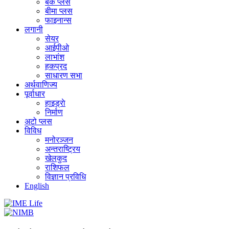
बैंक प्लस
बीमा प्लस
फाइनान्स
लगानी
सेयर
आईपीओ
लाभांश
हकप्रद
साधारण सभा
अर्थवाणिज्य
पूर्वाधार
हाइड्राे
निर्माण
अटो प्लस
विविध
मनोरञ्जन
अन्तराष्ट्रिय
खेलकुद
राशिफल
विज्ञान प्रविधि
English