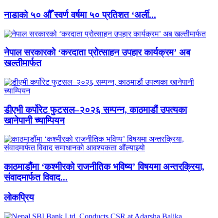
नाडाको ५० औँ स्वर्ण वर्षमा ५० प्रतिशत ‘अर्ली...
नेपाल सरकारको ‘करदाता प्रोत्साहन उपहार कार्यक्रम’ अब
खल्तीमार्फत
डीएभी कर्पोरेट फुटसल–२०२६ सम्पन्न, काठमाडौं उपत्यका
खानेपानी च्याम्पियन
काठमाडौंमा ‘कश्मीरको राजनीतिक भविष्य’ विषयमा अन्तरक्रिया,
संवादमार्फत विवाद...
लाेकप्रिय