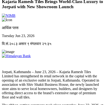
Kajaria Ramesh Tiles Brings World-Class Luxury to
Jorpati with New Showroom Launch
आर्थिक प्लस
Tuesday Jun 23, 2026
वि.सं.२०८३ असार ९ मंगलवार २१:३५
Jorpati, Kathmandu – June 23, 2026 – Kajaria Ramesh Tiles
Limited has strengthened its retail network in the capital with the
opening of an exclusive outlet in Jorpati, Kathmandu. Operated in
association with Shiv Shakti Business House, the newly launched
store aims to serve local homeowners, builders, and designers by
offering direct access to the brand’s extensive range of premium
floor and wall tiles.