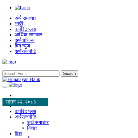
अर्थ समाचार
भर्खरै
कर्पोरेट प्लस
आर्थिक समाचार
अर्थवाणिज्य
विग न्युज
अर्थराजनीति
Search
साउन २२, २०८३
कर्पोरेट प्लस
अर्थराजनीति
अर्थ समाचार
विचार
वित्त