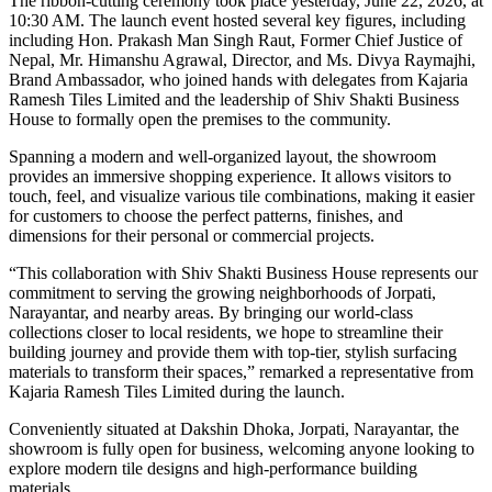
The ribbon-cutting ceremony took place yesterday, June 22, 2026, at
10:30 AM. The launch event hosted several key figures, including
including Hon. Prakash Man Singh Raut, Former Chief Justice of
Nepal, Mr. Himanshu Agrawal, Director, and Ms. Divya Raymajhi,
Brand Ambassador, who joined hands with delegates from Kajaria
Ramesh Tiles Limited and the leadership of Shiv Shakti Business
House to formally open the premises to the community.
Spanning a modern and well-organized layout, the showroom
provides an immersive shopping experience. It allows visitors to
touch, feel, and visualize various tile combinations, making it easier
for customers to choose the perfect patterns, finishes, and
dimensions for their personal or commercial projects.
“This collaboration with Shiv Shakti Business House represents our
commitment to serving the growing neighborhoods of Jorpati,
Narayantar, and nearby areas. By bringing our world-class
collections closer to local residents, we hope to streamline their
building journey and provide them with top-tier, stylish surfacing
materials to transform their spaces,” remarked a representative from
Kajaria Ramesh Tiles Limited during the launch.
Conveniently situated at Dakshin Dhoka, Jorpati, Narayantar, the
showroom is fully open for business, welcoming anyone looking to
explore modern tile designs and high-performance building
materials.