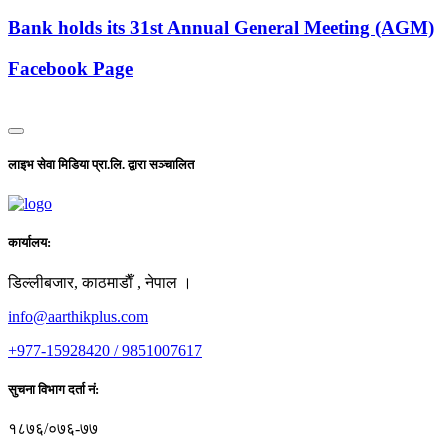
Bank holds its 31st Annual General Meeting (AGM)
Facebook Page
लाइभ सेवा मिडिया प्रा.लि. द्वारा सञ्चालित
कार्यालय:
डिल्लीबजार, काठमाडाैँ , नेपाल ।
info@aarthikplus.com
+977-15928420 / 9851007617
सुचना विभाग दर्ता नं:
१८७६/०७६-७७