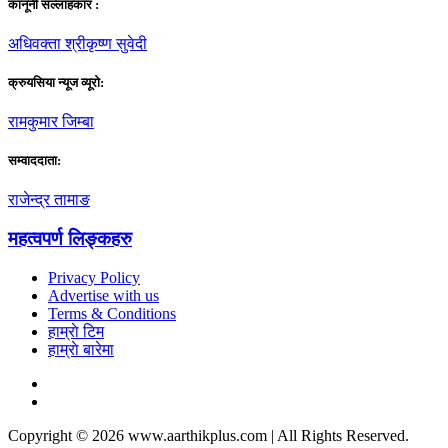
कानूनी सल्लाहकार :
अधिवक्ता श्रीकृष्ण सुवेदी
क्रुयसिया न्यूज व्यूराे:
रामकुमार जिम्बा
सम्वाददाता:
राजेन्द्र तामाङ
महत्वपर्ण लिङ्कहरु
Privacy Policy
Advertise with us
Terms & Conditions
हाम्राे टिम
हाम्राे बारेमा
Copyright © 2026 www.aarthikplus.com | All Rights Reserved.