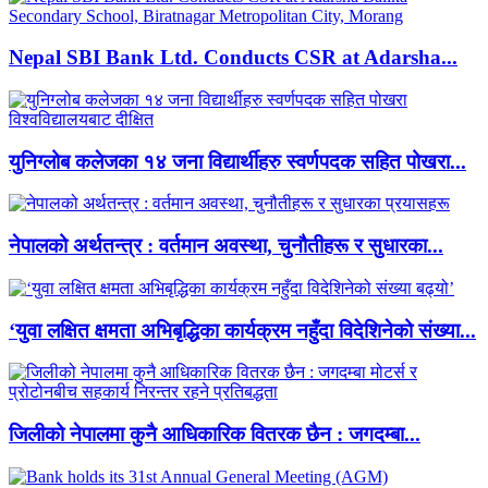
Nepal SBI Bank Ltd. Conducts CSR at Adarsha...
युनिग्लोब कलेजका १४ जना विद्यार्थीहरु स्वर्णपदक सहित पोखरा...
नेपालको अर्थतन्त्र : वर्तमान अवस्था, चुनौतीहरू र सुधारका...
‘युवा लक्षित क्षमता अभिबृद्धिका कार्यक्रम नहुँदा विदेशिनेको संख्या...
जिलीको नेपालमा कुनै आधिकारिक वितरक छैन : जगदम्बा...