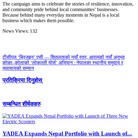
The campaign aims to celebrate the stories of resilience, innovation,
and community pride behind local communities’ businesses.
Because behind many everyday moments in Nepal is a local
business which makes them possible.
News Views:
132
टीसीएल ‘ब्रिजइन’ एसी — शितलताको नयाँ स्तर, आरामको नयाँ अनुभव
कोका–कोलाको ‘लोकल्ली योर्स’ अभियान : नेपालका स्थानीय समुदाय र
व्यवसायको सम्मान
प्रतिक्रिया दिनुहोस्
सम्बन्धित शीर्षकहरु
YADEA Expands Nepal Portfolio with Launch of...