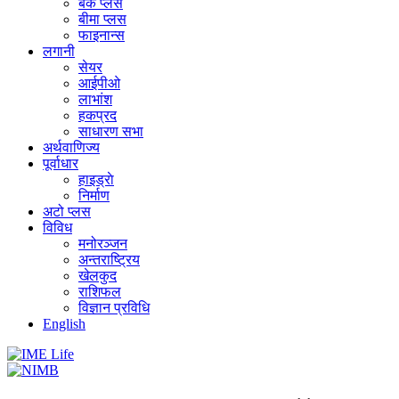
बैंक प्लस
बीमा प्लस
फाइनान्स
लगानी
सेयर
आईपीओ
लाभांश
हकप्रद
साधारण सभा
अर्थवाणिज्य
पूर्वाधार
हाइड्राे
निर्माण
अटो प्लस
विविध
मनोरञ्जन
अन्तराष्ट्रिय
खेलकुद
राशिफल
विज्ञान प्रविधि
English