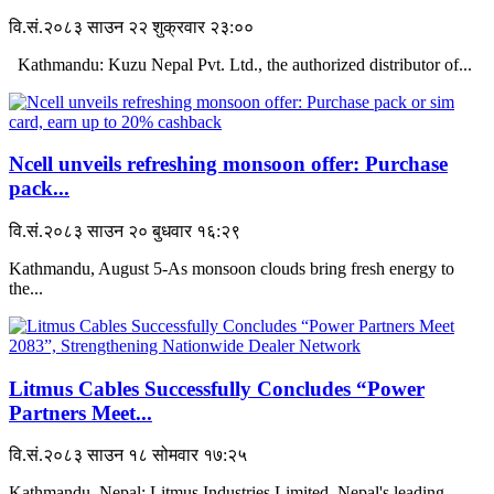
वि.सं.२०८३ साउन २२ शुक्रवार २३:००
Kathmandu: Kuzu Nepal Pvt. Ltd., the authorized distributor of...
Ncell unveils refreshing monsoon offer: Purchase
pack...
वि.सं.२०८३ साउन २० बुधवार १६:२९
Kathmandu, August 5-As monsoon clouds bring fresh energy to
the...
Litmus Cables Successfully Concludes “Power
Partners Meet...
वि.सं.२०८३ साउन १८ सोमवार १७:२५
Kathmandu, Nepal: Litmus Industries Limited, Nepal's leading