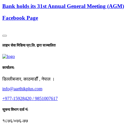
Bank holds its 31st Annual General Meeting (AGM)
Facebook Page
लाइभ सेवा मिडिया प्रा.लि. द्वारा सञ्चालित
कार्यालय:
डिल्लीबजार, काठमाडाैँ , नेपाल ।
info@aarthikplus.com
+977-15928420 / 9851007617
सुचना विभाग दर्ता नं:
१८७६/०७६-७७