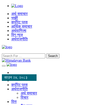
अर्थ समाचार
भर्खरै
कर्पोरेट प्लस
आर्थिक समाचार
अर्थवाणिज्य
विग न्युज
अर्थराजनीति
Search
साउन २४, २०८३
कर्पोरेट प्लस
अर्थराजनीति
अर्थ समाचार
विचार
वित्त