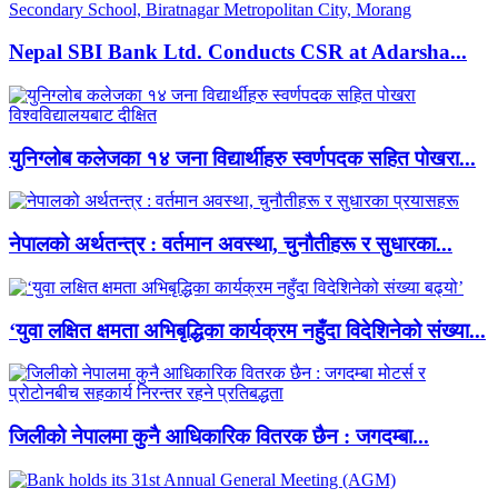
Nepal SBI Bank Ltd. Conducts CSR at Adarsha...
युनिग्लोब कलेजका १४ जना विद्यार्थीहरु स्वर्णपदक सहित पोखरा...
नेपालको अर्थतन्त्र : वर्तमान अवस्था, चुनौतीहरू र सुधारका...
‘युवा लक्षित क्षमता अभिबृद्धिका कार्यक्रम नहुँदा विदेशिनेको संख्या...
जिलीको नेपालमा कुनै आधिकारिक वितरक छैन : जगदम्बा...