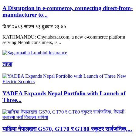
A Disruption in e-commerce, connecting direct-from-
manufacturer to...
वि.सं.२०८३ साउन १३ बुधवार २३:४५
KATHMANDU: Chynabazar.com, a new e-commerce platform
serving Nepali consumers, is...
ताजा
YADEA Expands Nepal Portfolio with Launch of
Three...
याडिया नेपालद्वारा GS70, GT70 र GT80 स्कुटर सार्वजनिक,...