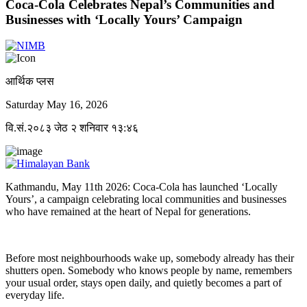
Coca-Cola Celebrates Nepal’s Communities and
Businesses with ‘Locally Yours’ Campaign
आर्थिक प्लस
Saturday May 16, 2026
वि.सं.२०८३ जेठ २ शनिवार १३:४६
Kathmandu, May 11th 2026: Coca-Cola has launched ‘Locally
Yours’, a campaign celebrating local communities and businesses
who have remained at the heart of Nepal for generations.
Before most neighbourhoods wake up, somebody already has their
shutters open. Somebody who knows people by name, remembers
your usual order, stays open daily, and quietly becomes a part of
everyday life.