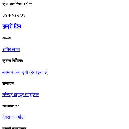
प्रेस काउन्सिल दर्ता नं:
३४१/०७५-७६
हाम्राे टिम
अध्यक्ष:
अमिर लामा
प्रबन्ध निर्देशक:
मनमाया स्याङ्वाे (स्याङ्ताङ)
सम्पादक:
नरेन्द्र बहादुर तण्डुकार
सल्लाहकार :
देवराज अर्याल
कानूनी सल्लाहकार :