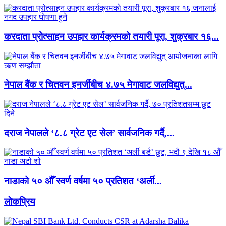
करदाता प्रोत्साहन उपहार कार्यक्रमको तयारी पूरा, शुक्रबार १६...
नेपाल बैंक र चितवन इनर्जीबीच ४.७५ मेगावाट जलविद्युत्...
दराज नेपालले ‘८.८ ग्रेट एट सेल’ सार्वजनिक गर्दै,...
नाडाको ५० औँ स्वर्ण वर्षमा ५० प्रतिशत ‘अर्ली...
लाेकप्रिय