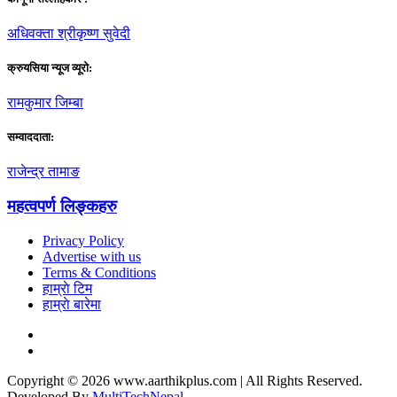
अधिवक्ता श्रीकृष्ण सुवेदी
क्रुयसिया न्यूज व्यूराे:
रामकुमार जिम्बा
सम्वाददाता:
राजेन्द्र तामाङ
महत्वपर्ण लिङ्कहरु
Privacy Policy
Advertise with us
Terms & Conditions
हाम्राे टिम
हाम्राे बारेमा
Copyright © 2026 www.aarthikplus.com | All Rights Reserved.
Developed By
MultiTechNepal