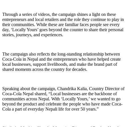
Through a series of videos, the campaign shines a light on these
entrepreneurs and local retailers and the role they continue to play in
their communities. While these are familiar faces people see every
day, ‘Locally Yours’ goes beyond the counter to share their personal
stories, journeys, and experiences.
The campaign also reflects the long-standing relationship between
Coca-Cola in Nepal and the entrepreneurs who have helped create
local businesses, support livelihoods, and make the brand part of
shared moments across the country for decades.
Speaking about the campaign, Chandrika Kalia, Country Director of
Coca-Cola Nepal shared, “Local businesses are the backbone of
communities across Nepal. With ‘Locally Yours,’ we wanted to go
beyond the product and celebrate the people who have made Coca-
Cola a part of everyday Nepali life for over 50 years.”