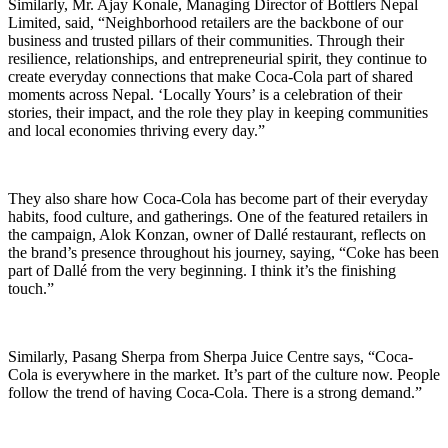
Similarly, Mr. Ajay Konale, Managing Director of Bottlers Nepal
Limited, said, “Neighborhood retailers are the backbone of our
business and trusted pillars of their communities. Through their
resilience, relationships, and entrepreneurial spirit, they continue to
create everyday connections that make Coca-Cola part of shared
moments across Nepal. ‘Locally Yours’ is a celebration of their
stories, their impact, and the role they play in keeping communities
and local economies thriving every day.”
They also share how Coca-Cola has become part of their everyday
habits, food culture, and gatherings. One of the featured retailers in
the campaign, Alok Konzan, owner of Dallé restaurant, reflects on
the brand’s presence throughout his journey, saying, “Coke has been
part of Dallé from the very beginning. I think it’s the finishing
touch.”
Similarly, Pasang Sherpa from Sherpa Juice Centre says, “Coca-
Cola is everywhere in the market. It’s part of the culture now. People
follow the trend of having Coca-Cola. There is a strong demand.”