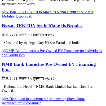
manufacturer of wires,...
Nissan TEKTON Set to Make Its Nepal...
वि.सं.२०८३ साउन १५ शुक्रवार १९:५२
• Inspired by the legendary Nissan Patrol and built...
NMB Bank Launches Pre-Owned EV Financing
for...
वि.सं.२०८३ साउन १५ शुक्रवार ०७:४८
Kathmandu, Nepal – NMB Bank Limited has launched Pre-
Owned...