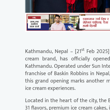
st
Kathmandu, Nepal – [21
Feb 2025] 
cream brand, has officially opene
Kathmandu. Operated under Sun Inter
franchise of Baskin Robbins in Nepa
this grand opening marks another m
ice cream experiences.
Located in the heart of the city, the
31 flavors, premium ice cream cakes,