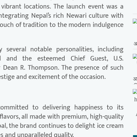
 vibrant locations. The launch event was a
integrating Nepal’s rich Newari culture with
touch of tradition to the modern indulgence
everal notable personalities, including
al and the esteemed Chief Guest, U.S.
y Dean R. Thompson. The presence of such
stige and excitement of the occasion.
ommitted to delivering happiness to its
flavors, all made with premium, high-quality
pal, the brand continues to delight ice cream
es and unparalleled quality.