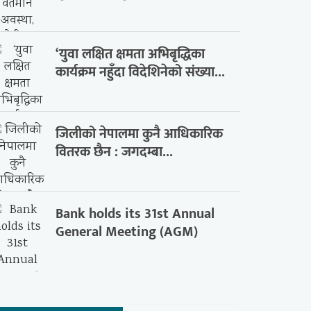
‘युवा लक्षित क्षमता अभिबृद्धिका
कार्यक्रम नहुँदा विदेशिनेको संख्या...
जिलीको नेपालमा कुनै आधिकारिक
वितरक छैन : जगदम्बा...
Bank holds its 31st Annual
General Meeting (AGM)