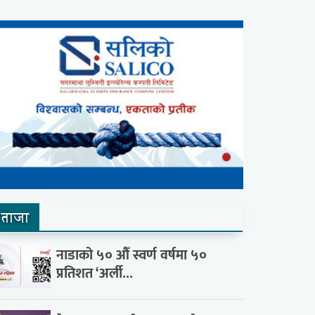
ताजा
नाडाको ५० औँ स्वर्ण वर्षमा ५०
प्रतिशत ‘अर्ली...