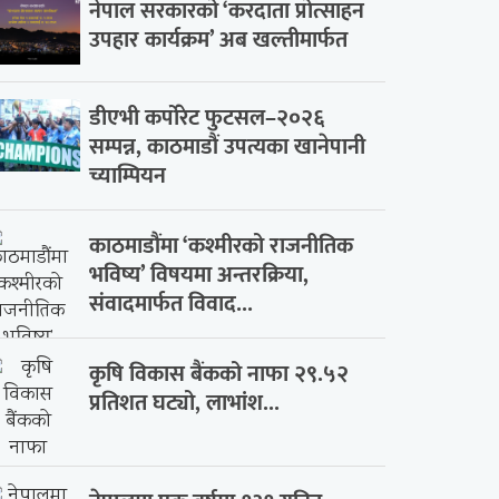
नेपाल सरकारको ‘करदाता प्रोत्साहन
उपहार कार्यक्रम’ अब खल्तीमार्फत
डीएभी कर्पोरेट फुटसल–२०२६
सम्पन्न, काठमाडौं उपत्यका खानेपानी
च्याम्पियन
काठमाडौंमा ‘कश्मीरको राजनीतिक
भविष्य’ विषयमा अन्तरक्रिया,
संवादमार्फत विवाद...
कृषि विकास बैंकको नाफा २९.५२
प्रतिशत घट्यो, लाभांश...