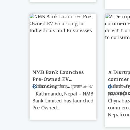
NMB Bank Launches
A Disrup
Pre-Owned EV
commerc
Financing for...
direct-f
वि.सं.२०८३ साउन १५ शुक्रवार ०७:४८
वि.सं.२०८
Kathmandu, Nepal – NMB
manufact
KATHMAN
Bank Limited has launched
Chynabaz
Pre-Owned...
commerce 
Nepali con