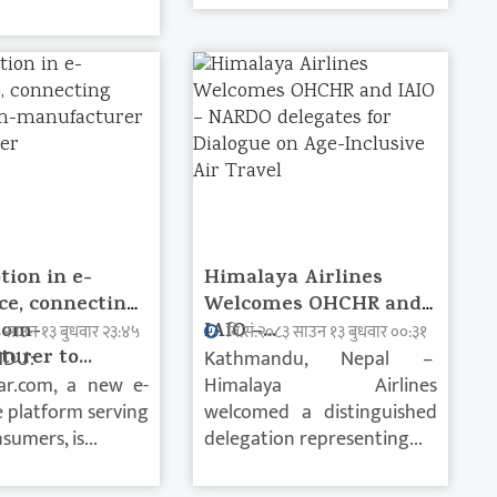
tion in e-
Himalaya Airlines
e, connecting
Welcomes OHCHR and
rom-
IAIO –...
३ साउन १३ बुधवार २३:४५
वि.सं.२०८३ साउन १३ बुधवार ००:३१
urer to...
DU:
Kathmandu, Nepal –
ar.com, a new e-
Himalaya Airlines
platform serving
welcomed a distinguished
sumers, is...
delegation representing...