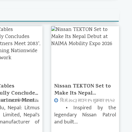
Cables
Nissan TEKTON Set to
ully Concludes
Make Its Nepal...
artners Meet...
३ साउन १८ सोमवार १७:२५
वि.सं.२०८३ साउन १५ शुक्रवार १९:५२
u, Nepal: Litmus
• Inspired by the
s Limited, Nepal's
legendary Nissan Patrol
manufacturer of
and built...