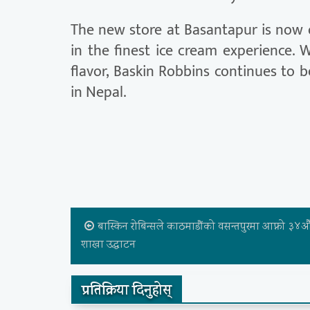
The new store at Basantapur is now 
in the finest ice cream experience. W
flavor, Baskin Robbins continues to b
in Nepal.
बास्किन रोबिन्सले काठमाडौंको वसन्तपुरमा आफ्नो ३४औ
शाखा उद्घाटन
प्रतिक्रिया दिनुहोस्