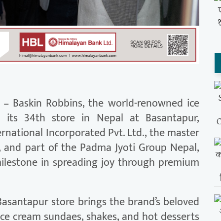
– Baskin Robbins, the world-renowned ice
d its 34th store in Nepal at Basantapur,
national Incorporated Pvt. Ltd., the master
l, and part of the Padma Jyoti Group Nepal,
ilestone in spreading joy through premium
 Basantapur store brings the brand’s beloved
 ice cream sundaes, shakes, and hot desserts