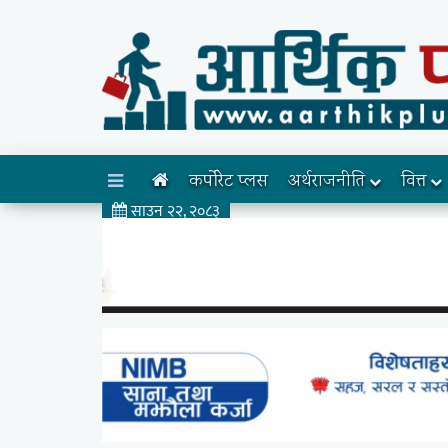
कर्पोरेट प्लस
अर्थराजनीति
वित्त
साउन २२, २०८३