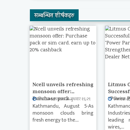
सम्बन्धित शीर्षकहरु
Ncell unveils refreshing
Litmus 
monsoon offer:
Successf
Purchase pack...
“Power P
वि.सं.२०८३ साउन २० बुधवार १६:२९
वि.सं.२०८
Kathmandu, August 5-As
Kathmand
monsoon clouds bring
Industrie
fresh energy to the...
leading 
wires,...