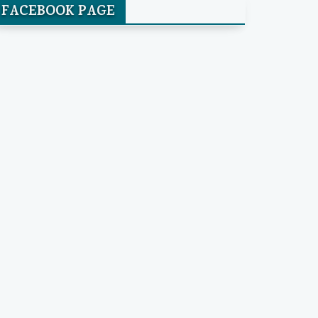
FACEBOOK PAGE