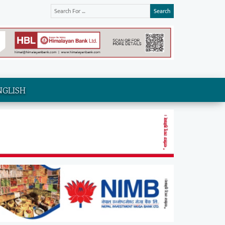
Search
NGLISH