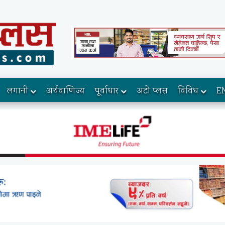
लगानी
अर्थवाणिज्य
पूर्वाधार
अटो प्लस
विविध
E