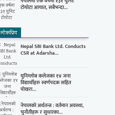
नेपालमा एक वर्षमा १३१ युनिट
टोयोटा आयात, सबैभन्दा...
लाेकप्रिय
Nepal SBI Bank Ltd. Conducts
CSR at Adarsha...
युनिग्लोब कलेजका १४ जना
विद्यार्थीहरु स्वर्णपदक सहित
पोखरा...
नेपालको अर्थतन्त्र : वर्तमान अवस्था,
चुनौतीहरू र सुधारका...