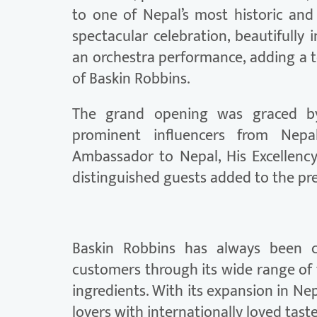
to one of Nepal’s most historic and
spectacular celebration, beautifully 
an orchestra performance, adding a 
of Baskin Robbins.
The grand opening was graced by s
prominent influencers from Nep
Ambassador to Nepal, His Excellenc
distinguished guests added to the pre
Baskin Robbins has always been c
customers through its wide range of 
ingredients. With its expansion in Ne
lovers with internationally loved tast