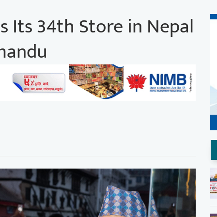
 Its 34th Store in Nepal
hmandu