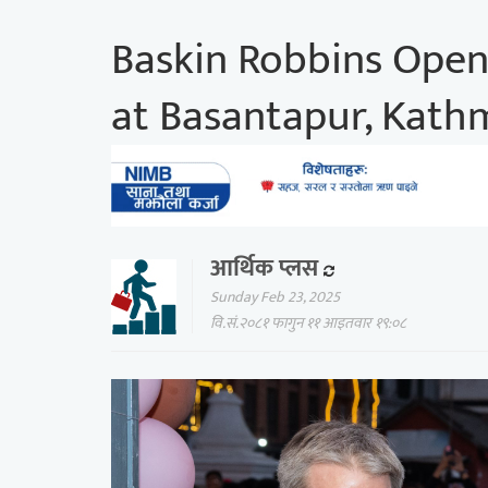
Baskin Robbins Opens
at Basantapur, Kat
आर्थिक प्लस
Sunday Feb 23, 2025
वि.सं.२०८१ फागुन ११ आइतवार १९:०८