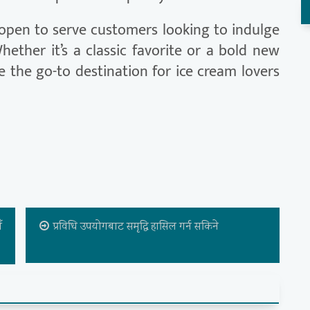
open to serve customers looking to indulge
hether it’s a classic favorite or a bold new
e the go-to destination for ice cream lovers
ँ
प्रविधि उपयोगबाट समृद्धि हासिल गर्न सकिने