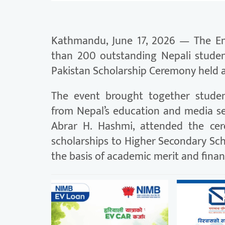
Kathmandu, June 17, 2026 — The Em
than 200 outstanding Nepali stude
Pakistan Scholarship Ceremony held a
The event brought together student
from Nepal’s education and media se
Abrar H. Hashmi, attended the ce
scholarships to Higher Secondary Sc
the basis of academic merit and finan