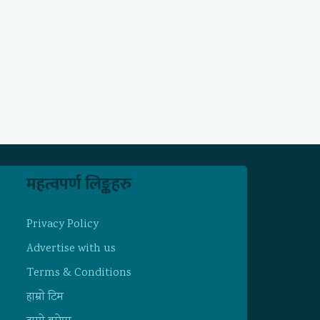
महत्वपर्ण लिङ्कहरु
Privacy Policy
Advertise with us
Terms & Conditions
हाम्राे टिम