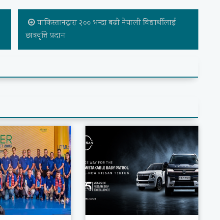
,
पाकिस्तानद्वारा २०० भन्दा बढी नेपाली विद्यार्थीलाई
छात्रवृत्ति प्रदान