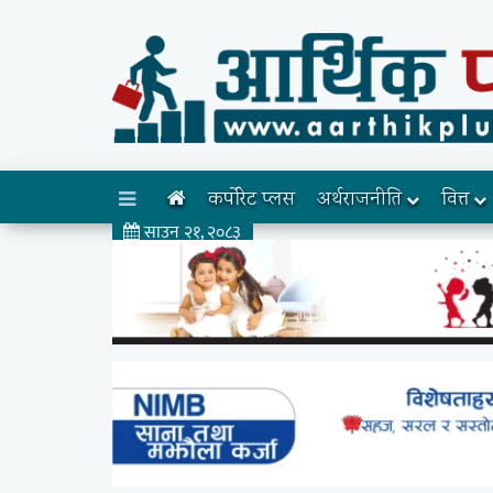
कर्पोरेट प्लस
अर्थराजनीति
वित्त
साउन २१, २०८३