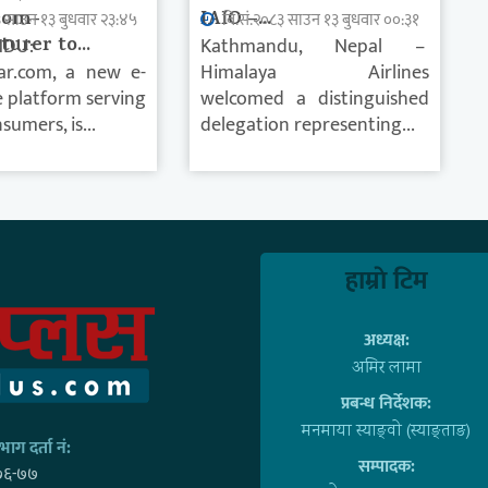
rom-
IAIO –...
३ साउन १३ बुधवार २३:४५
वि.सं.२०८३ साउन १३ बुधवार ००:३१
urer to...
DU:
Kathmandu, Nepal –
ar.com, a new e-
Himalaya Airlines
platform serving
welcomed a distinguished
sumers, is...
delegation representing...
हाम्राे टिम
अध्यक्ष:
अमिर लामा
प्रबन्ध निर्देशक:
मनमाया स्याङ्वाे (स्याङ्ताङ)
ाग दर्ता नं:
सम्पादक:
७६-७७