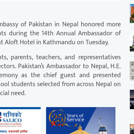
bassy of Pakistan in Nepal honored more
nts during the 14th Annual Ambassador of
t Aloft Hotel in Kathmandu on Tuesday.
s, parents, teachers, and representatives
ctors. Pakistan’s Ambassador to Nepal, H.E.
remony as the chief guest and presented
hool students selected from across Nepal on
cial need.