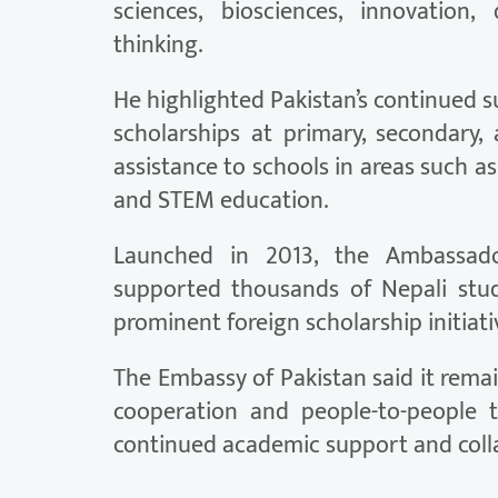
sciences, biosciences, innovation, 
thinking.
He highlighted Pakistan’s continued 
scholarships at primary, secondary, a
assistance to schools in areas such as
and STEM education.
Launched in 2013, the Ambassado
supported thousands of Nepali stu
prominent foreign scholarship initiati
The Embassy of Pakistan said it rem
cooperation and people-to-people 
continued academic support and coll