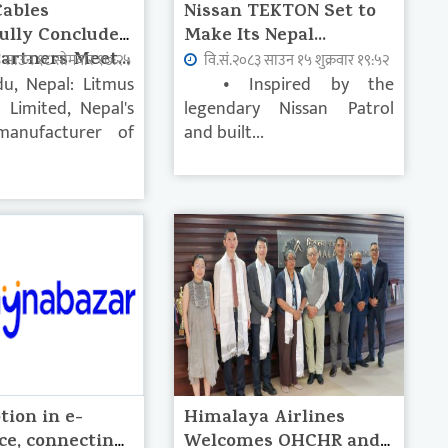
Cables
Nissan TEKTON Set to
ully Concludes
Make Its Nepal...
artners Meet...
३ साउन १८ सोमवार १७:२५
वि.सं.२०८३ साउन १५ शुक्रवार १९:५२
u, Nepal: Litmus
• Inspired by the
s Limited, Nepal's
legendary Nissan Patrol
manufacturer of
and built...
tion in e-
Himalaya Airlines
e, connecting
Welcomes OHCHR and