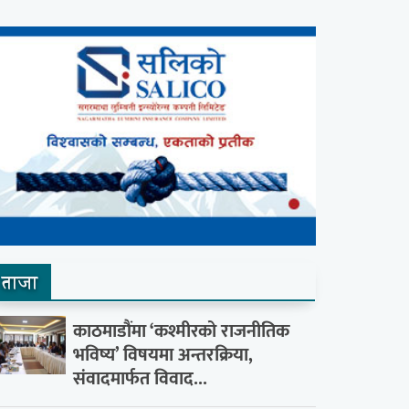
ताजा
काठमाडौंमा ‘कश्मीरको राजनीतिक
भविष्य’ विषयमा अन्तरक्रिया,
संवादमार्फत विवाद...