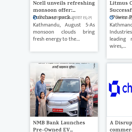
Ncell unveils refreshing
Litmus 
monsoon offer:
Successf
Purchase pack...
“Power P
वि.सं.२०८३ साउन २० बुधवार १६:२९
वि.सं.२०८
Kathmandu, August 5-As
Kathmand
monsoon clouds bring
Industrie
fresh energy to the...
leading 
wires,...
NMB Bank Launches
A Disrup
Pre-Owned EV
commerc