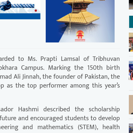
arded to Ms. Prapti Lamsal of Tribhuvan
, Pokhara Campus. Marking the 150th birth
d Ali Jinnah, the founder of Pakistan, the
p as the top performer among this year’s
sador Hashmi described the scholarship
 future and encouraged students to develop
gineering and mathematics (STEM), health