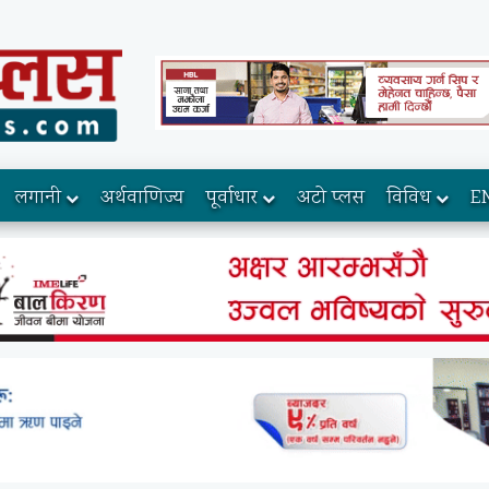
लगानी
अर्थवाणिज्य
पूर्वाधार
अटो प्लस
विविध
E