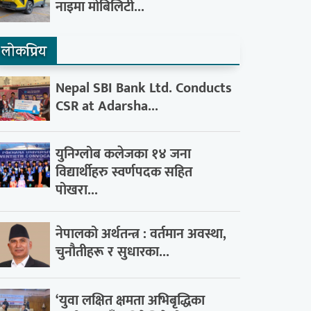
नाइमा मोबिलिटी...
लाेकप्रिय
Nepal SBI Bank Ltd. Conducts
CSR at Adarsha...
युनिग्लोब कलेजका १४ जना
विद्यार्थीहरु स्वर्णपदक सहित
पोखरा...
नेपालको अर्थतन्त्र : वर्तमान अवस्था,
चुनौतीहरू र सुधारका...
‘युवा लक्षित क्षमता अभिबृद्धिका