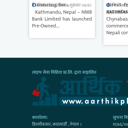
Financing for...
direct-f
वि.सं.२०८३ साउन १५ शुक्रवार ०७:४८
वि.सं.२०८
Kathmandu, Nepal – NMB
manufact
KATHMAN
Bank Limited has launched
Chynabaz
Pre-Owned...
commerce 
Nepali con
लाइभ सेवा मिडिया प्रा.लि. द्वारा सञ्चालित
कार्यालय:
सुचना विभ
डिल्लीबजार, काठमाडाैँ , नेपाल ।
१८७६/०