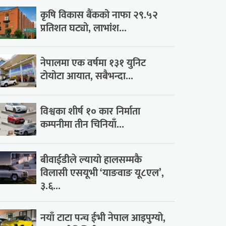
कृषि विकास बैंकको नाफा २९.५२
प्रतिशत घट्यो, लाभांश...
नेपालमा एक वर्षमा १३१ युनिट
टोयोटा आयात, सबैभन्दा...
विश्वका शीर्ष १० कार निर्माता
कम्पनीमा तीन चिनियाँ...
बीवाईडीले ल्यायो हालसम्मकै
विलासी एसयूभी ‘याङवाङ यू८एल’,
३.६...
नयाँ टाटा पन्च ईभी नेपाल आइपुग्यो,