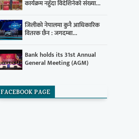
कार्यक्रम नहुँदा विदेशिनेको संख्या...
जिलीको नेपालमा कुनै आधिकारिक
वितरक छैन : जगदम्बा...
Bank holds its 31st Annual
General Meeting (AGM)
FACEBOOK PAGE