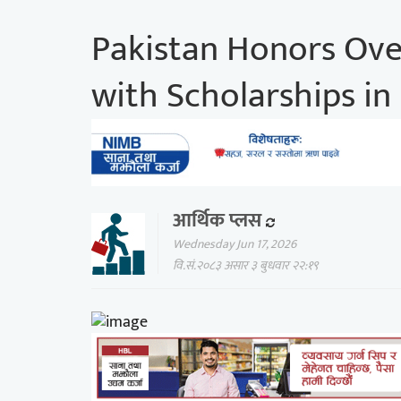
Pakistan Honors Ove
with Scholarships i
आर्थिक प्लस
Wednesday Jun 17, 2026
वि.सं.२०८३ असार ३ बुधवार २२:१९