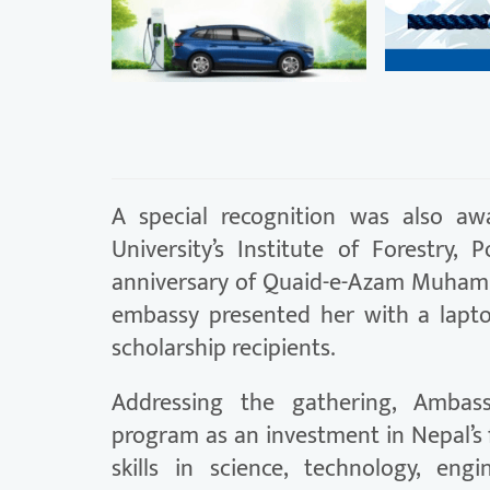
A special recognition was also aw
University’s Institute of Forestry
anniversary of Quaid-e-Azam Muhamma
embassy presented her with a lapto
scholarship recipients.
Addressing the gathering, Ambas
program as an investment in Nepal’s
skills in science, technology, en