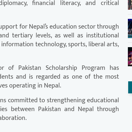
diplomacy, financial literacy, and critical
support for Nepal’s education sector through
nd tertiary levels, as well as institutional
 information technology, sports, liberal arts,
r of Pakistan Scholarship Program has
dents and is regarded as one of the most
ves operating in Nepal.
ains committed to strengthening educational
ties between Pakistan and Nepal through
aboration.