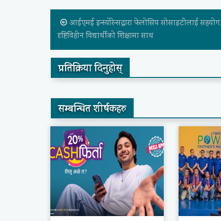
आईएमई इन्स्योरेन्सद्वारा फेलोसिप सोसाइटीलाई सहयोग
दृष्टिविहीन विद्यार्थीको शिक्षामा साथ
प्रतिक्रिया दिनुहोस्
सम्बन्धित शीर्षकहरु