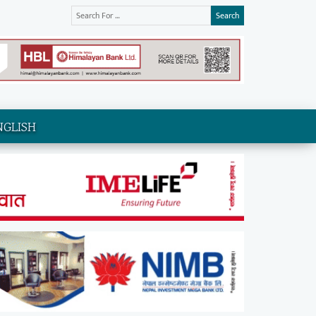
Search
NGLISH