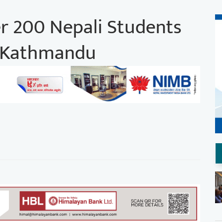
r 200 Nepali Students
n Kathmandu