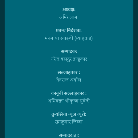
अध्यक्ष:
अमिर लामा
प्रबन्ध निर्देशक:
मनमाया स्याङ्वाे (स्याङ्ताङ)
सम्पादक:
नरेन्द्र बहादुर तण्डुकार
सल्लाहकार :
देवराज अर्याल
कानूनी सल्लाहकार :
अधिवक्ता श्रीकृष्ण सुवेदी
क्रुयसिया न्यूज व्यूराे:
रामकुमार जिम्बा
सम्वाददाता: