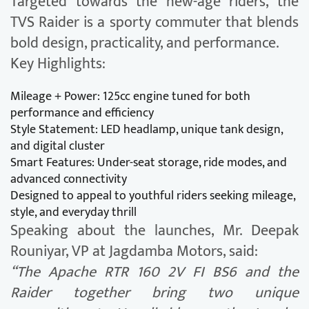
Targeted towards the new-age riders, the
TVS Raider is a sporty commuter that blends
bold design, practicality, and performance.
Key Highlights:
Mileage + Power: 125cc engine tuned for both
performance and efficiency
Style Statement: LED headlamp, unique tank design,
and digital cluster
Smart Features: Under-seat storage, ride modes, and
advanced connectivity
Designed to appeal to youthful riders seeking mileage,
style, and everyday thrill
Speaking about the launches, Mr. Deepak
Rouniyar, VP at Jagdamba Motors, said:
“The Apache RTR 160 2V FI BS6 and the
Raider together bring two unique