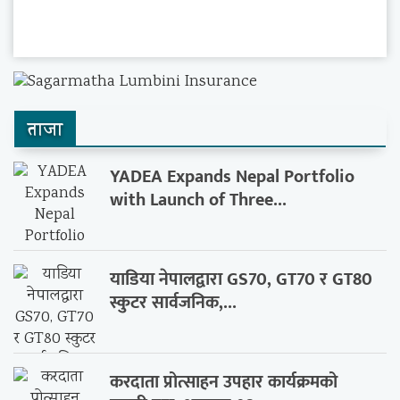
ताजा
YADEA Expands Nepal Portfolio
with Launch of Three...
याडिया नेपालद्वारा GS70, GT70 र GT80
स्कुटर सार्वजनिक,...
करदाता प्रोत्साहन उपहार कार्यक्रमको