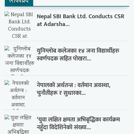
लाेकप्रिय
Nepal SBI Bank Ltd. Conducts CSR
at Adarsha...
युनिग्लोब कलेजका १४ जना विद्यार्थीहरु
स्वर्णपदक सहित पोखरा...
नेपालको अर्थतन्त्र : वर्तमान अवस्था,
चुनौतीहरू र सुधारका...
‘युवा लक्षित क्षमता अभिबृद्धिका कार्यक्रम
नहुँदा विदेशिनेको संख्या...