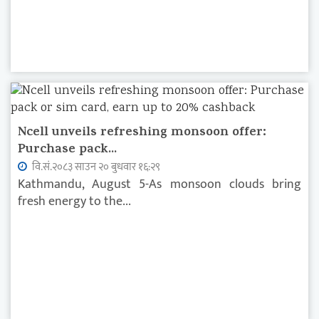
Ncell unveils refreshing monsoon offer:
Purchase pack...
वि.सं.२०८३ साउन २० बुधवार १६:२९
Kathmandu, August 5-As monsoon clouds bring
fresh energy to the...