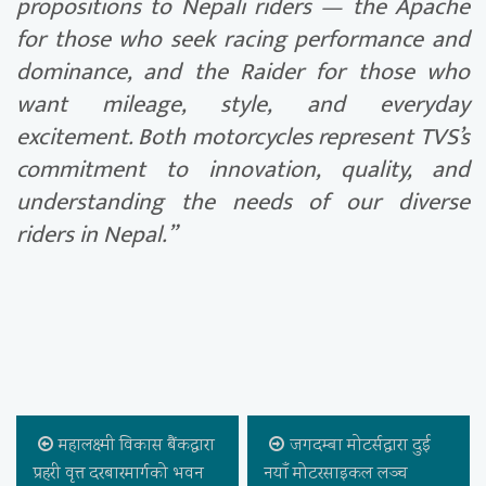
propositions to Nepali riders — the Apache
for those who seek racing performance and
dominance, and the Raider for those who
want mileage, style, and everyday
excitement. Both motorcycles represent TVS’s
commitment to innovation, quality, and
understanding the needs of our diverse
riders in Nepal.”
महालक्ष्मी विकास बैंकद्वारा
जगदम्बा मोटर्सद्वारा दुई
प्रहरी वृत्त दरबारमार्गको भवन
नयाँ मोटरसाइकल लञ्च