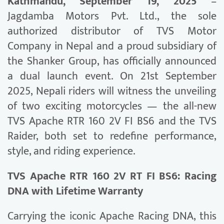
Kathmandu, September 19, 2025
–
Jagdamba Motors Pvt. Ltd., the sole
authorized distributor of TVS Motor
Company in Nepal and a proud subsidiary of
the Shanker Group, has officially announced
a dual launch event. On 21st September
2025, Nepali riders will witness the unveiling
of two exciting motorcycles — the all-new
TVS Apache RTR 160 2V FI BS6 and the TVS
Raider, both set to redefine performance,
style, and riding experience.
TVS Apache RTR 160 2V RT FI BS6: Racing
DNA with Lifetime Warranty
Carrying the iconic Apache Racing DNA, this