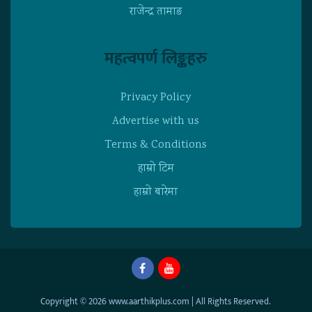
राजेन्द्र तामाङ
महत्वपर्ण लिङ्कहरु
Privacy Policy
Advertise with us
Terms & Conditions
हाम्राे टिम
हाम्राे बारेमा
Copyright © 2026 www.aarthikplus.com | All Rights Reserved.