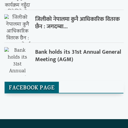
जिलीको नेपालमा कुनै आधिकारिक वितरक
छैन : जगदम्बा...
Bank holds its 31st Annual General
Meeting (AGM)
FACEBOOK PAGE