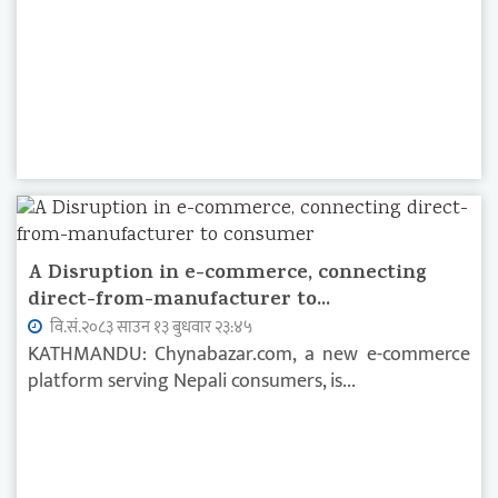
A Disruption in e-commerce, connecting
direct-from-manufacturer to...
वि.सं.२०८३ साउन १३ बुधवार २३:४५
KATHMANDU: Chynabazar.com, a new e-commerce
platform serving Nepali consumers, is...