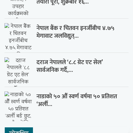
तयारी पूरा, शुक्रबार १६...
नेपाल बैंक र चितवन इनर्जीबीच ४.७५
मेगावाट जलविद्युत्...
दराज नेपालले ‘८.८ ग्रेट एट सेल’
सार्वजनिक गर्दै,...
नाडाको ५० औँ स्वर्ण वर्षमा ५० प्रतिशत
‘अर्ली...