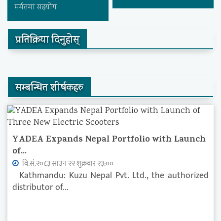
मर्मतमा सहयोग
प्रतिक्रिया दिनुहोस्
सम्बन्धित शीर्षकहरु
YADEA Expands Nepal Portfolio with Launch
of...
वि.सं.२०८३ साउन २२ शुक्रवार २३:००
Kathmandu: Kuzu Nepal Pvt. Ltd., the authorized
distributor of...