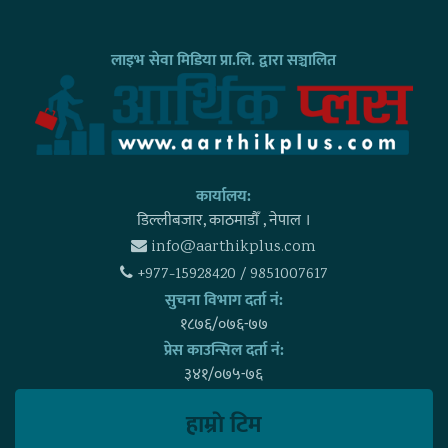
लाइभ सेवा मिडिया प्रा.लि. द्वारा सञ्चालित
कार्यालय:
डिल्लीबजार, काठमाडाैँ , नेपाल ।
info@aarthikplus.com
+977-15928420 / 9851007617
सुचना विभाग दर्ता नं:
१८७६/०७६-७७
प्रेस काउन्सिल दर्ता नं:
३४१/०७५-७६
हाम्राे टिम