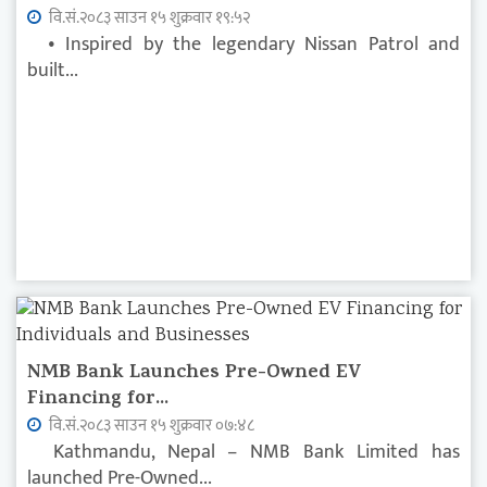
वि.सं.२०८३ साउन १५ शुक्रवार १९:५२
• Inspired by the legendary Nissan Patrol and
built...
NMB Bank Launches Pre-Owned EV
Financing for...
वि.सं.२०८३ साउन १५ शुक्रवार ०७:४८
Kathmandu, Nepal – NMB Bank Limited has
launched Pre-Owned...