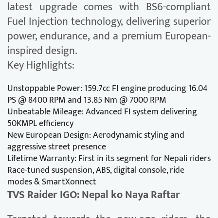
latest upgrade comes with BS6-compliant
Fuel Injection technology, delivering superior
power, endurance, and a premium European-
inspired design.
Key Highlights:
Unstoppable Power: 159.7cc FI engine producing 16.04
PS @ 8400 RPM and 13.85 Nm @ 7000 RPM
Unbeatable Mileage: Advanced FI system delivering
50KMPL efficiency
New European Design: Aerodynamic styling and
aggressive street presence
Lifetime Warranty: First in its segment for Nepali riders
Race-tuned suspension, ABS, digital console, ride
modes & SmartXonnect
TVS Raider IGO: Nepal ko Naya Raftar