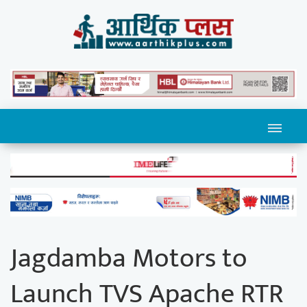
Jagdamba Motors to
Launch TVS Apache RTR