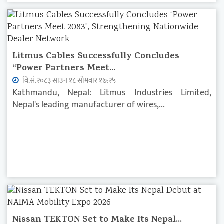
Litmus Cables Successfully Concludes
“Power Partners Meet...
वि.सं.२०८३ साउन १८ सोमवार १७:२५
Kathmandu, Nepal: Litmus Industries Limited,
Nepal's leading manufacturer of wires,...
Nissan TEKTON Set to Make Its Nepal...