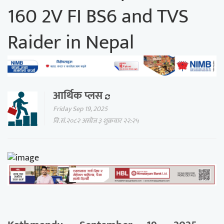
160 2V FI BS6 and TVS
Raider in Nepal
आर्थिक प्लस
Friday Sep 19, 2025
वि.सं.२०८२ असोज ३ शुक्रवार २२:२५