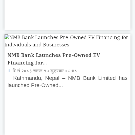
NMB Bank Launches Pre-Owned EV
Financing for...
वि.सं.२०८३ साउन १५ शुक्रवार ०७:४८
Kathmandu, Nepal – NMB Bank Limited has
launched Pre-Owned...