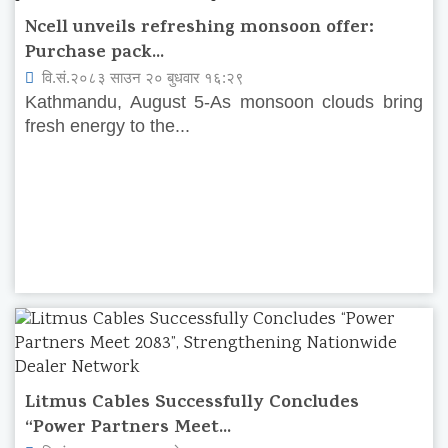
Ncell unveils refreshing monsoon offer:
Purchase pack...
वि.सं.२०८३ साउन २० बुधवार १६:२९
Kathmandu, August 5-As monsoon clouds bring
fresh energy to the...
Litmus Cables Successfully Concludes
“Power Partners Meet...