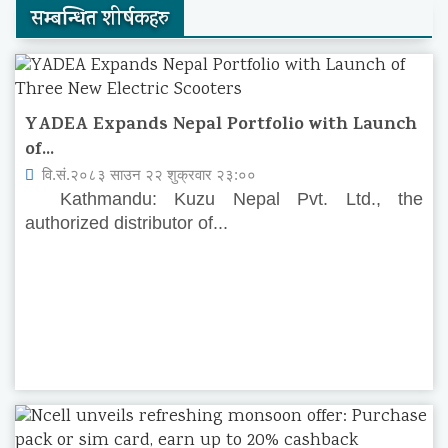
सम्बन्धित शीर्षकहरु
YADEA Expands Nepal Portfolio with Launch
of...
वि.सं.२०८३ साउन २२ शुक्रवार २३:००
Kathmandu: Kuzu Nepal Pvt. Ltd., the
authorized distributor of...