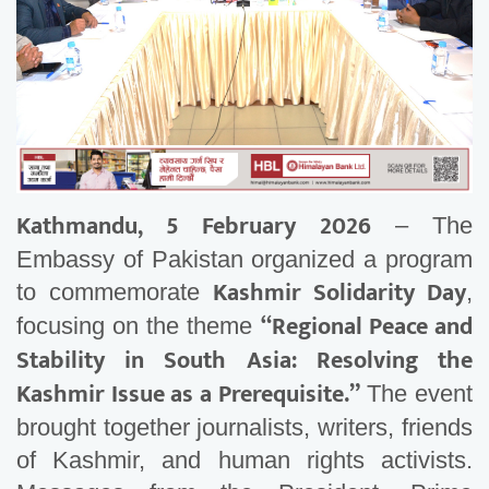
Kathmandu, 5 February 2026
– The
Embassy of Pakistan organized a program
Kashmir Solidarity Day
to commemorate
,
“Regional Peace and
focusing on the theme
Stability in South Asia: Resolving the
Kashmir Issue as a Prerequisite.”
The event
brought together journalists, writers, friends
of Kashmir, and human rights activists.