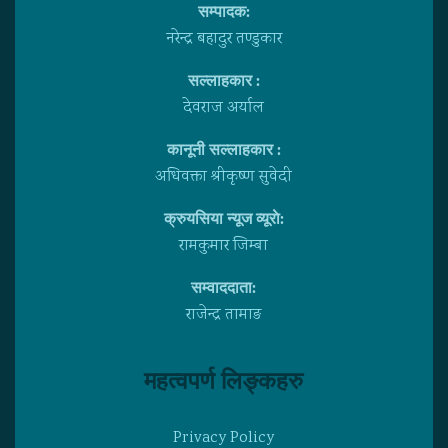
सम्पादक:
नरेन्द्र बहादुर तण्डुकार
सल्लाहकार :
देवराज अर्याल
कानूनी सल्लाहकार :
अधिवक्ता श्रीकृष्ण सुवेदी
क्रुयसिया न्यूज व्यूराे:
रामकुमार जिम्बा
सम्वाददाता:
राजेन्द्र तामाङ
महत्वपर्ण लिङ्कहरु
Privacy Policy