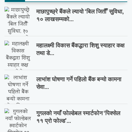
माछापुच्छ्रे बैंकले ल्यायो ‘बिल जितौँ’ सुविधा,
१० लाखसम्मको...
महालक्ष्मी विकास बैंकद्धारा शिशु स्याहार कक्ष
तथा डे...
लाभांश घोषणा गर्ने पहिलो बैंक बन्यो कामना
सेवा...
गुगलको नयाँ फोल्डेबल स्मार्टफोन ‘पिक्सेल
११ प्रो फोल्ड’...