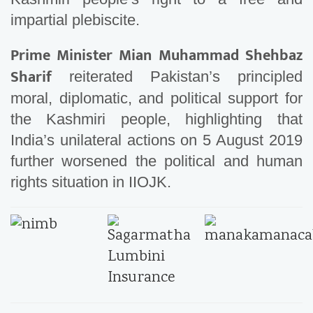
impartial plebiscite.
Prime Minister Mian Muhammad Shehbaz
Sharif
reiterated Pakistan’s principled
moral, diplomatic, and political support for
the Kashmiri people, highlighting that
India’s unilateral actions on 5 August 2019
further worsened the political and human
rights situation in IIOJK.