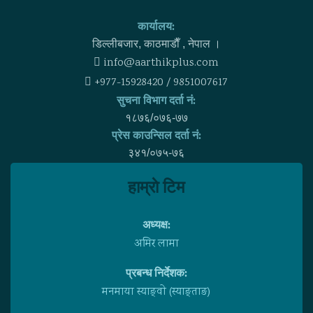
कार्यालय:
डिल्लीबजार, काठमाडाैँ , नेपाल ।
info@aarthikplus.com
+977-15928420 / 9851007617
सुचना विभाग दर्ता नं:
१८७६/०७६-७७
प्रेस काउन्सिल दर्ता नं:
३४१/०७५-७६
हाम्राे टिम
अध्यक्ष:
अमिर लामा
प्रबन्ध निर्देशक:
मनमाया स्याङ्वाे (स्याङ्ताङ)