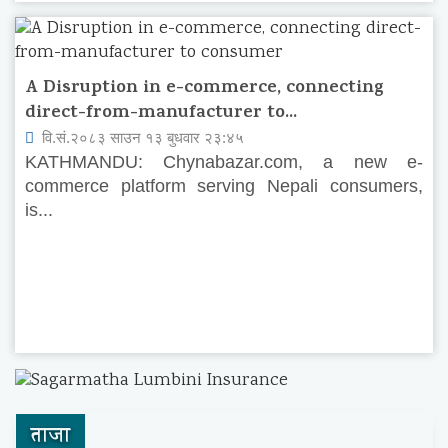
A Disruption in e-commerce, connecting
direct-from-manufacturer to...
वि.सं.२०८३ साउन १३ बुधवार २३:४५
KATHMANDU: Chynabazar.com, a new e-
commerce platform serving Nepali consumers,
is...
ताजा