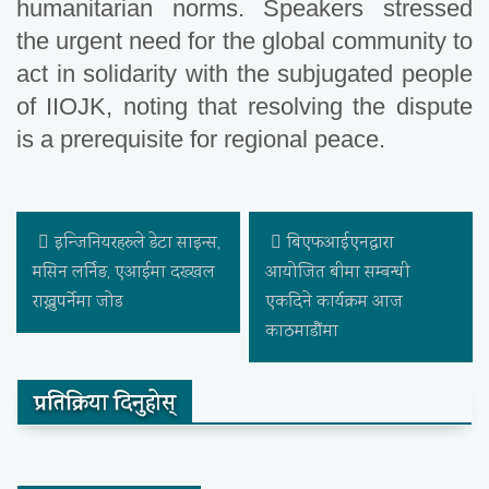
humanitarian norms. Speakers stressed
the urgent need for the global community to
act in solidarity with the subjugated people
of IIOJK, noting that resolving the dispute
is a prerequisite for regional peace.
इन्जिनियरहरुले डेटा साइन्स,
बिएफआईएनद्वारा
मसिन लर्निङ, एआईमा दख्खल
आयोजित बीमा सम्बन्धी
राख्नुपर्नेमा जोड
एकदिने कार्यक्रम आज
काठमाडौंमा
प्रतिक्रिया दिनुहोस्