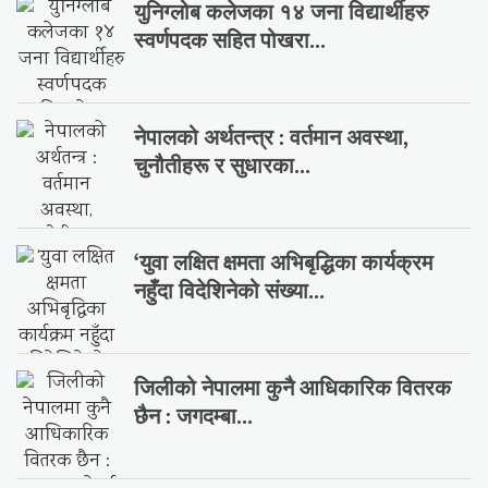
युनिग्लोब कलेजका १४ जना विद्यार्थीहरु
स्वर्णपदक सहित पोखरा...
नेपालको अर्थतन्त्र : वर्तमान अवस्था,
चुनौतीहरू र सुधारका...
‘युवा लक्षित क्षमता अभिबृद्धिका कार्यक्रम
नहुँदा विदेशिनेको संख्या...
जिलीको नेपालमा कुनै आधिकारिक वितरक
छैन : जगदम्बा...