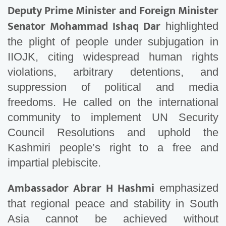
Deputy Prime Minister and Foreign Minister
Senator Mohammad Ishaq Dar
highlighted
the plight of people under subjugation in
IIOJK, citing widespread human rights
violations, arbitrary detentions, and
suppression of political and media
freedoms. He called on the international
community to implement UN Security
Council Resolutions and uphold the
Kashmiri people’s right to a free and
impartial plebiscite.
Ambassador Abrar H Hashmi
emphasized
that regional peace and stability in South
Asia cannot be achieved without