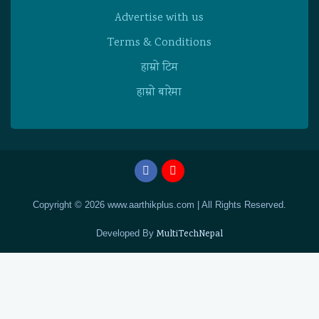
Advertise with us
Terms & Conditions
हाम्राे टिम
हाम्राे बारेमा
Copyright © 2026 www.aarthikplus.com | All Rights Reserved.
Developed By
MultiTechNepal