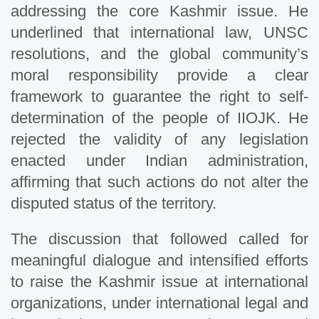
addressing the core Kashmir issue. He
underlined that international law, UNSC
resolutions, and the global community’s
moral responsibility provide a clear
framework to guarantee the right to self-
determination of the people of IIOJK. He
rejected the validity of any legislation
enacted under Indian administration,
affirming that such actions do not alter the
disputed status of the territory.
The discussion that followed called for
meaningful dialogue and intensified efforts
to raise the Kashmir issue at international
organizations, under international legal and