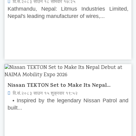
वि.सं.२०८३ साउन १८ सोमवार १७:२५
Kathmandu, Nepal: Litmus Industries Limited,
Nepal's leading manufacturer of wires,...
Nissan TEKTON Set to Make Its Nepal...
वि.सं.२०८३ साउन १५ शुक्रवार १९:५२
• Inspired by the legendary Nissan Patrol and
built...