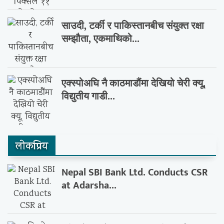
साउदी, टर्की र पाकिस्तानबीच संयुक्त रक्षा
सम्झौता, एकमाथिको...
एक्स्पोअघि नै काठमाडौंमा देखियो चेरी क्यू,
विद्युतीय गाडी...
लाेकप्रिय
Nepal SBI Bank Ltd. Conducts CSR
at Adarsha...