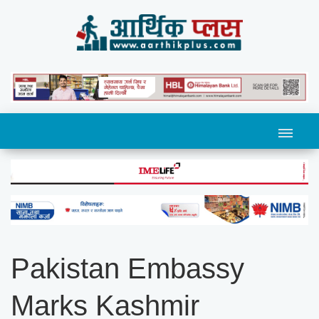
Pakistan Embassy
Marks Kashmir