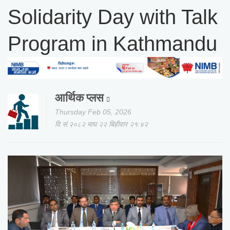
Solidarity Day with Talk
Program in Kathmandu
आर्थिक प्लस
Thursday Feb 05, 2026
वि.सं.२०८२ माघ २२ बिहीवार २१:४२