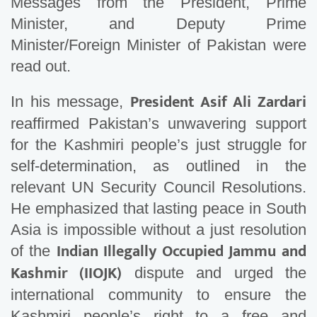
Messages from the President, Prime
Minister, and Deputy Prime
Minister/Foreign Minister of Pakistan were
read out.
President Asif Ali Zardari
In his message,
reaffirmed Pakistan’s unwavering support
for the Kashmiri people’s just struggle for
self-determination, as outlined in the
relevant UN Security Council Resolutions.
He emphasized that lasting peace in South
Asia is impossible without a just resolution
Indian Illegally Occupied Jammu and
of the
Kashmir (IIOJK)
dispute and urged the
international community to ensure the
Kashmiri people’s right to a free and