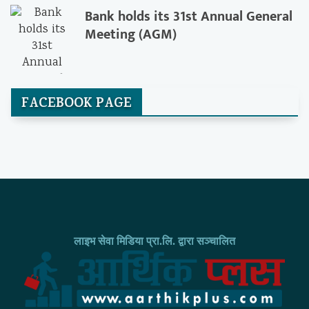
Bank holds its 31st Annual General
Meeting (AGM)
FACEBOOK PAGE
लाइभ सेवा मिडिया प्रा.लि. द्वारा सञ्चालित