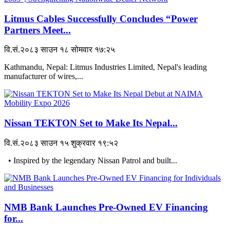
Litmus Cables Successfully Concludes “Power
Partners Meet...
वि.सं.२०८३ साउन १८ सोमवार १७:२५
Kathmandu, Nepal: Litmus Industries Limited, Nepal's leading
manufacturer of wires,...
Nissan TEKTON Set to Make Its Nepal...
वि.सं.२०८३ साउन १५ शुक्रवार १९:५२
• Inspired by the legendary Nissan Patrol and built...
NMB Bank Launches Pre-Owned EV Financing
for...