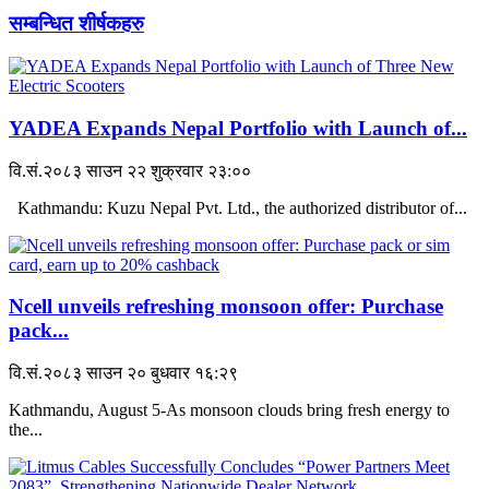
सम्बन्धित शीर्षकहरु
YADEA Expands Nepal Portfolio with Launch of...
वि.सं.२०८३ साउन २२ शुक्रवार २३:००
Kathmandu: Kuzu Nepal Pvt. Ltd., the authorized distributor of...
Ncell unveils refreshing monsoon offer: Purchase
pack...
वि.सं.२०८३ साउन २० बुधवार १६:२९
Kathmandu, August 5-As monsoon clouds bring fresh energy to
the...