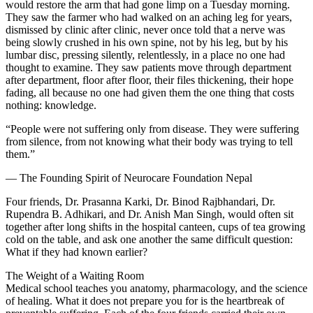
would restore the arm that had gone limp on a Tuesday morning.
They saw the farmer who had walked on an aching leg for years,
dismissed by clinic after clinic, never once told that a nerve was
being slowly crushed in his own spine, not by his leg, but by his
lumbar disc, pressing silently, relentlessly, in a place no one had
thought to examine. They saw patients move through department
after department, floor after floor, their files thickening, their hope
fading, all because no one had given them the one thing that costs
nothing: knowledge.
“People were not suffering only from disease. They were suffering
from silence, from not knowing what their body was trying to tell
them.”
— The Founding Spirit of Neurocare Foundation Nepal
Four friends, Dr. Prasanna Karki, Dr. Binod Rajbhandari, Dr.
Rupendra B. Adhikari, and Dr. Anish Man Singh, would often sit
together after long shifts in the hospital canteen, cups of tea growing
cold on the table, and ask one another the same difficult question:
What if they had known earlier?
The Weight of a Waiting Room
Medical school teaches you anatomy, pharmacology, and the science
of healing. What it does not prepare you for is the heartbreak of