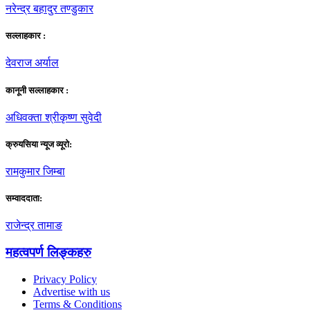
नरेन्द्र बहादुर तण्डुकार
सल्लाहकार :
देवराज अर्याल
कानूनी सल्लाहकार :
अधिवक्ता श्रीकृष्ण सुवेदी
क्रुयसिया न्यूज व्यूराे:
रामकुमार जिम्बा
सम्वाददाता:
राजेन्द्र तामाङ
महत्वपर्ण लिङ्कहरु
Privacy Policy
Advertise with us
Terms & Conditions