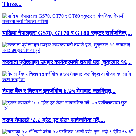
Three...
याडिया नेपालद्वारा GS70, GT70 र GT80 स्कुटर सार्वजनिक,...
करदाता प्रोत्साहन उपहार कार्यक्रमको तयारी पूरा, शुक्रबार १६...
नेपाल बैंक र चितवन इनर्जीबीच ४.७५ मेगावाट जलविद्युत्...
दराज नेपालले ‘८.८ ग्रेट एट सेल’ सार्वजनिक गर्दै,...