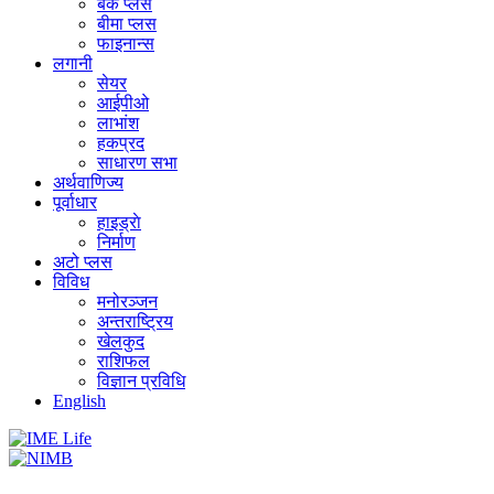
बैंक प्लस
बीमा प्लस
फाइनान्स
लगानी
सेयर
आईपीओ
लाभांश
हकप्रद
साधारण सभा
अर्थवाणिज्य
पूर्वाधार
हाइड्राे
निर्माण
अटो प्लस
विविध
मनोरञ्जन
अन्तराष्ट्रिय
खेलकुद
राशिफल
विज्ञान प्रविधि
English