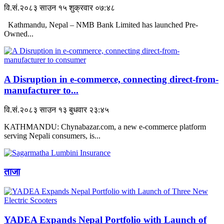
वि.सं.२०८३ साउन १५ शुक्रवार ०७:४८
Kathmandu, Nepal – NMB Bank Limited has launched Pre-
Owned...
A Disruption in e-commerce, connecting direct-from-
manufacturer to...
वि.सं.२०८३ साउन १३ बुधवार २३:४५
KATHMANDU: Chynabazar.com, a new e-commerce platform
serving Nepali consumers, is...
ताजा
YADEA Expands Nepal Portfolio with Launch of