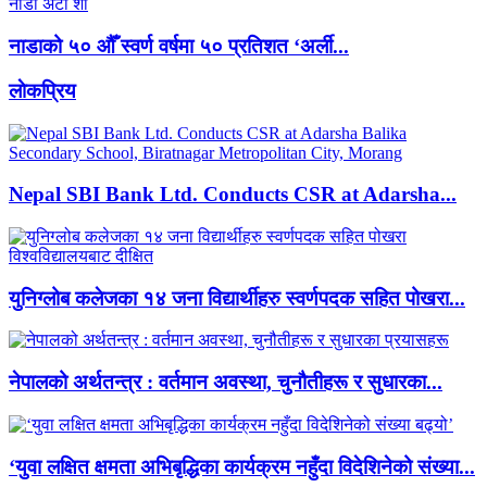
नाडाको ५० औँ स्वर्ण वर्षमा ५० प्रतिशत ‘अर्ली...
लाेकप्रिय
Nepal SBI Bank Ltd. Conducts CSR at Adarsha...
युनिग्लोब कलेजका १४ जना विद्यार्थीहरु स्वर्णपदक सहित पोखरा...
नेपालको अर्थतन्त्र : वर्तमान अवस्था, चुनौतीहरू र सुधारका...
‘युवा लक्षित क्षमता अभिबृद्धिका कार्यक्रम नहुँदा विदेशिनेको संख्या...