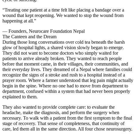
“Treating one patient at a time felt like placing a bandage over a
wound that kept reopening. We wanted to stop the wound from
happening at all.”
— Founders, Neurocare Foundation Nepal
The Canteen and the Dream
During those long conversations over cold tea beneath the harsh
glow of hospital lights, a shared vision slowly began to emerge.
They did not want to become doctors who simply waited for
patients to arrive already broken. They wanted to reach people
before that moment came, in their villages, their communities, and
their everyday lives. They dreamed of a Nepal where families could
recognize the signs of a stroke and rush to a hospital instead of a
prayer room. Where a farmer understood that leg pain might actually
begin in the spine. Where no one had to move from department to
department, confused within a system that had never been properly
explained to them.
They also wanted to provide complete care: to evaluate the
headache, make the diagnosis, and perform the surgery when
necessary. To walk with a patient from the first symptom to the final
stage of recovery. That sense of completeness, that continuity of
care, led them all in the same direction. All four chose neurosurgery.