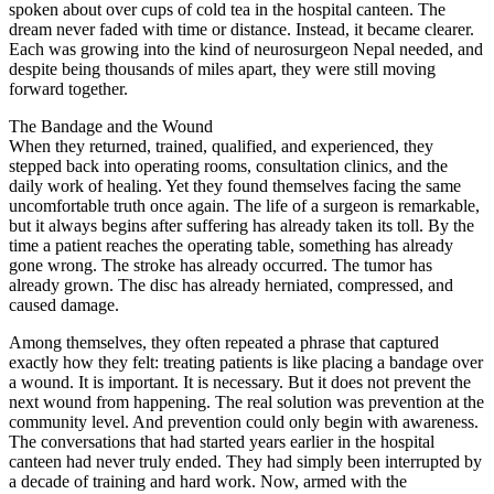
spoken about over cups of cold tea in the hospital canteen. The
dream never faded with time or distance. Instead, it became clearer.
Each was growing into the kind of neurosurgeon Nepal needed, and
despite being thousands of miles apart, they were still moving
forward together.
The Bandage and the Wound
When they returned, trained, qualified, and experienced, they
stepped back into operating rooms, consultation clinics, and the
daily work of healing. Yet they found themselves facing the same
uncomfortable truth once again. The life of a surgeon is remarkable,
but it always begins after suffering has already taken its toll. By the
time a patient reaches the operating table, something has already
gone wrong. The stroke has already occurred. The tumor has
already grown. The disc has already herniated, compressed, and
caused damage.
Among themselves, they often repeated a phrase that captured
exactly how they felt: treating patients is like placing a bandage over
a wound. It is important. It is necessary. But it does not prevent the
next wound from happening. The real solution was prevention at the
community level. And prevention could only begin with awareness.
The conversations that had started years earlier in the hospital
canteen had never truly ended. They had simply been interrupted by
a decade of training and hard work. Now, armed with the