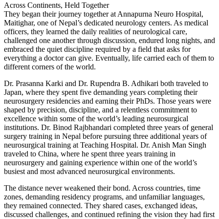
Across Continents, Held Together
They began their journey together at Annapurna Neuro Hospital,
Maitighar, one of Nepal’s dedicated neurology centers. As medical
officers, they learned the daily realities of neurological care,
challenged one another through discussion, endured long nights, and
embraced the quiet discipline required by a field that asks for
everything a doctor can give. Eventually, life carried each of them to
different corners of the world.
Dr. Prasanna Karki and Dr. Rupendra B. Adhikari both traveled to
Japan, where they spent five demanding years completing their
neurosurgery residencies and earning their PhDs. Those years were
shaped by precision, discipline, and a relentless commitment to
excellence within some of the world’s leading neurosurgical
institutions. Dr. Binod Rajbhandari completed three years of general
surgery training in Nepal before pursuing three additional years of
neurosurgical training at Teaching Hospital. Dr. Anish Man Singh
traveled to China, where he spent three years training in
neurosurgery and gaining experience within one of the world’s
busiest and most advanced neurosurgical environments.
The distance never weakened their bond. Across countries, time
zones, demanding residency programs, and unfamiliar languages,
they remained connected. They shared cases, exchanged ideas,
discussed challenges, and continued refining the vision they had first