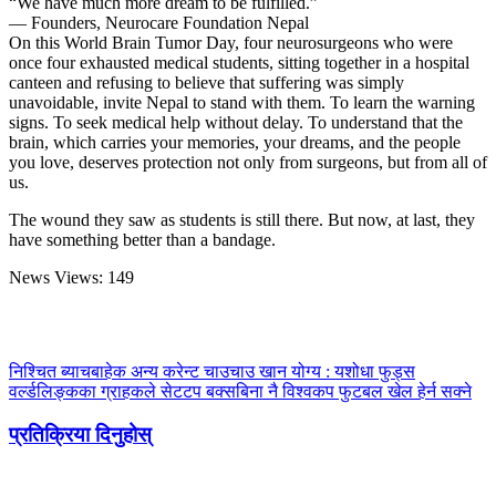
“We have much more dream to be fulfilled.”
— Founders, Neurocare Foundation Nepal
On this World Brain Tumor Day, four neurosurgeons who were
once four exhausted medical students, sitting together in a hospital
canteen and refusing to believe that suffering was simply
unavoidable, invite Nepal to stand with them. To learn the warning
signs. To seek medical help without delay. To understand that the
brain, which carries your memories, your dreams, and the people
you love, deserves protection not only from surgeons, but from all of
us.
The wound they saw as students is still there. But now, at last, they
have something better than a bandage.
News Views:
149
निश्चित ब्याचबाहेक अन्य करेन्ट चाउचाउ खान योग्य : यशोधा फुड्स
वर्ल्डलिङ्कका ग्राहकले सेटटप बक्सबिना नै विश्वकप फुटबल खेल हेर्न सक्ने
प्रतिक्रिया दिनुहोस्