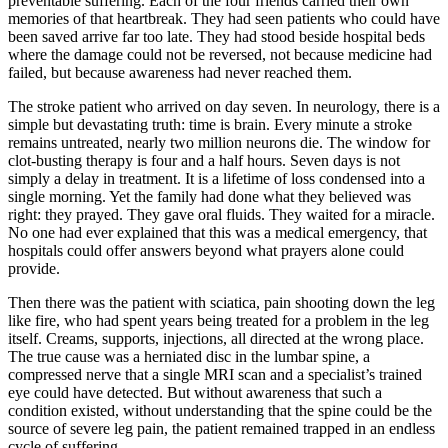
preventable suffering. Each of the four friends carried their own
memories of that heartbreak. They had seen patients who could have
been saved arrive far too late. They had stood beside hospital beds
where the damage could not be reversed, not because medicine had
failed, but because awareness had never reached them.
The stroke patient who arrived on day seven. In neurology, there is a
simple but devastating truth: time is brain. Every minute a stroke
remains untreated, nearly two million neurons die. The window for
clot-busting therapy is four and a half hours. Seven days is not
simply a delay in treatment. It is a lifetime of loss condensed into a
single morning. Yet the family had done what they believed was
right: they prayed. They gave oral fluids. They waited for a miracle.
No one had ever explained that this was a medical emergency, that
hospitals could offer answers beyond what prayers alone could
provide.
Then there was the patient with sciatica, pain shooting down the leg
like fire, who had spent years being treated for a problem in the leg
itself. Creams, supports, injections, all directed at the wrong place.
The true cause was a herniated disc in the lumbar spine, a
compressed nerve that a single MRI scan and a specialist’s trained
eye could have detected. But without awareness that such a
condition existed, without understanding that the spine could be the
source of severe leg pain, the patient remained trapped in an endless
cycle of suffering.