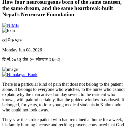
How four neurosurgeons born of the same canteen,
the same dream, and the same heartbreak-built
Nepal’s Neurocare Foundation
आर्थिक प्लस
Monday Jun 08, 2026
वि.सं.२०८३ जेठ २५ सोमवार २३:५२
There is a particular kind of pain that does not belong to the patient
alone. It belongs to everyone who watches, to the nurse who cannot
explain why the man arrived on day seven, to the resident who
knows, with painful certainty, that the golden window has closed. It
belonged, for years, to four young medical students in Kathmandu
who could not look away.
They saw the stroke patient who had remained at home for a week,
his family burning incense and reciting prayers, convinced that God