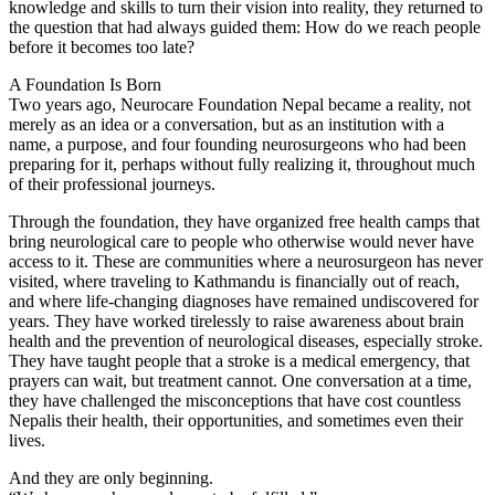
knowledge and skills to turn their vision into reality, they returned to
the question that had always guided them: How do we reach people
before it becomes too late?
A Foundation Is Born
Two years ago, Neurocare Foundation Nepal became a reality, not
merely as an idea or a conversation, but as an institution with a
name, a purpose, and four founding neurosurgeons who had been
preparing for it, perhaps without fully realizing it, throughout much
of their professional journeys.
Through the foundation, they have organized free health camps that
bring neurological care to people who otherwise would never have
access to it. These are communities where a neurosurgeon has never
visited, where traveling to Kathmandu is financially out of reach,
and where life-changing diagnoses have remained undiscovered for
years. They have worked tirelessly to raise awareness about brain
health and the prevention of neurological diseases, especially stroke.
They have taught people that a stroke is a medical emergency, that
prayers can wait, but treatment cannot. One conversation at a time,
they have challenged the misconceptions that have cost countless
Nepalis their health, their opportunities, and sometimes even their
lives.
And they are only beginning.