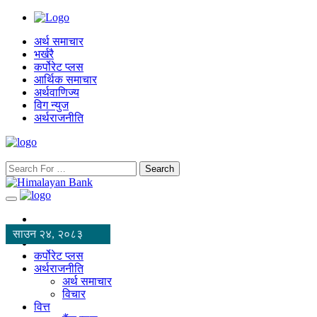
अर्थ समाचार
भर्खरै
कर्पोरेट प्लस
आर्थिक समाचार
अर्थवाणिज्य
विग न्युज
अर्थराजनीति
Search
साउन २४, २०८३
कर्पोरेट प्लस
अर्थराजनीति
अर्थ समाचार
विचार
वित्त