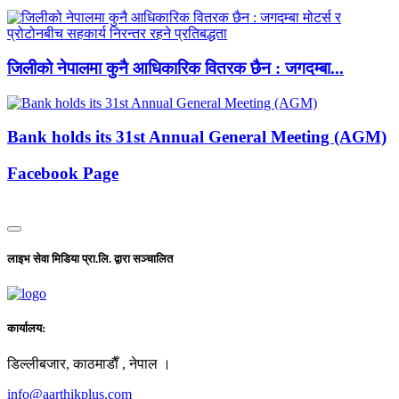
जिलीको नेपालमा कुनै आधिकारिक वितरक छैन : जगदम्बा...
Bank holds its 31st Annual General Meeting (AGM)
Facebook Page
लाइभ सेवा मिडिया प्रा.लि. द्वारा सञ्चालित
कार्यालय:
डिल्लीबजार, काठमाडाैँ , नेपाल ।
info@aarthikplus.com