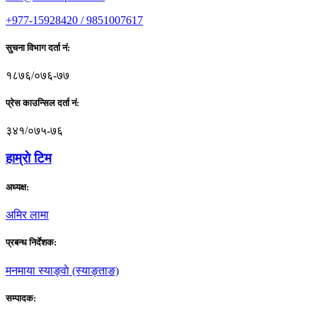
+977-15928420 / 9851007617
सुचना विभाग दर्ता नं:
१८७६/०७६-७७
प्रेस काउन्सिल दर्ता नं:
३४१/०७५-७६
हाम्राे टिम
अध्यक्ष:
अमिर लामा
प्रबन्ध निर्देशक:
मनमाया स्याङ्वाे (स्याङ्ताङ)
सम्पादक: