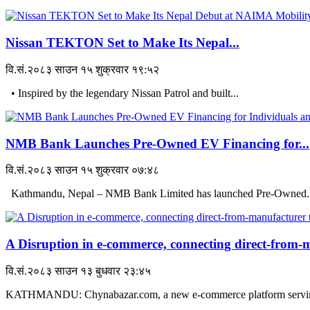
Nissan TEKTON Set to Make Its Nepal...
वि.सं.२०८३ साउन १५ शुक्रवार १९:५२
• Inspired by the legendary Nissan Patrol and built...
NMB Bank Launches Pre-Owned EV Financing for...
वि.सं.२०८३ साउन १५ शुक्रवार ०७:४८
Kathmandu, Nepal – NMB Bank Limited has launched Pre-Owned..
A Disruption in e-commerce, connecting direct-from-m
वि.सं.२०८३ साउन १३ बुधवार २३:४५
KATHMANDU: Chynabazar.com, a new e-commerce platform serving 