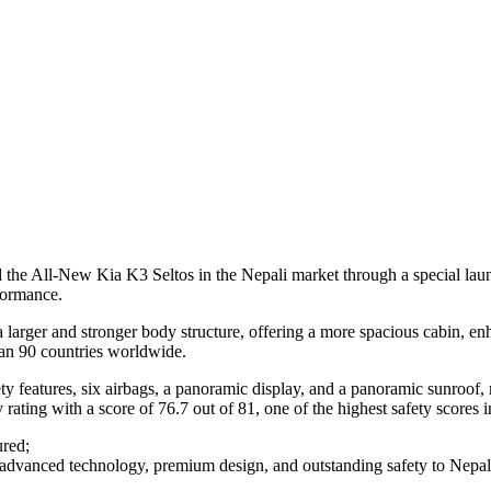
the All-New Kia K3 Seltos in the Nepali market through a special launc
formance.
 larger and stronger body structure, offering a more spacious cabin, en
than 90 countries worldwide.
atures, six airbags, a panoramic display, and a panoramic sunroof, ma
ing with a score of 76.7 out of 81, one of the highest safety scores i
ured;
advanced technology, premium design, and outstanding safety to Nepal