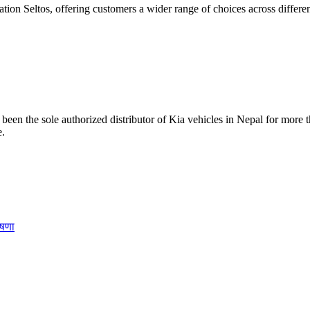
ion Seltos, offering customers a wider range of choices across differen
been the sole authorized distributor of Kia vehicles in Nepal for more t
e.
ोषणा