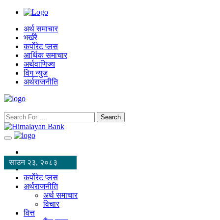
अर्थ समाचार
भर्खरै
कर्पोरेट प्लस
आर्थिक समाचार
अर्थवाणिज्य
विग न्युज
अर्थराजनीति
Search
साउन २३, २०८३
कर्पोरेट प्लस
अर्थराजनीति
अर्थ समाचार
विचार
वित्त