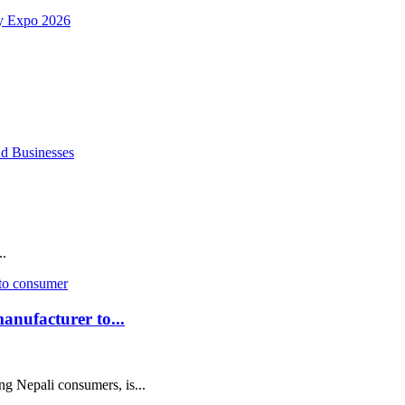
.
anufacturer to...
Nepali consumers, is...