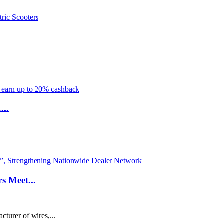
...
s Meet...
turer of wires,...