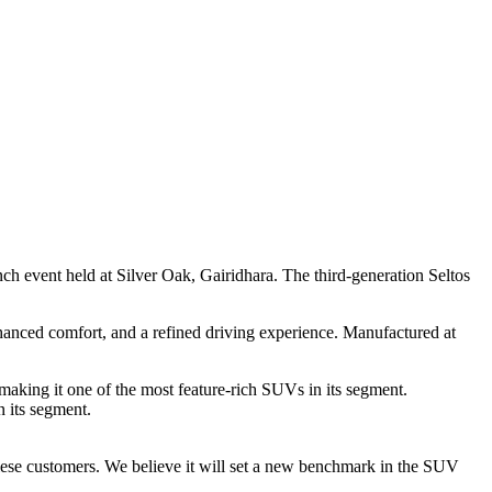
h event held at Silver Oak, Gairidhara. The third-generation Seltos
hanced comfort, and a refined driving experience. Manufactured at
king it one of the most feature-rich SUVs in its segment.
n its segment.
ese customers. We believe it will set a new benchmark in the SUV