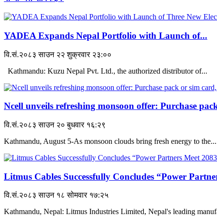
YADEA Expands Nepal Portfolio with Launch of...
वि.सं.२०८३ साउन २२ शुक्रवार २३:००
Kathmandu: Kuzu Nepal Pvt. Ltd., the authorized distributor of...
Ncell unveils refreshing monsoon offer: Purchase pack
वि.सं.२०८३ साउन २० बुधवार १६:२९
Kathmandu, August 5-As monsoon clouds bring fresh energy to the...
Litmus Cables Successfully Concludes “Power Partner
वि.सं.२०८३ साउन १८ सोमवार १७:२५
Kathmandu, Nepal: Litmus Industries Limited, Nepal's leading manufac