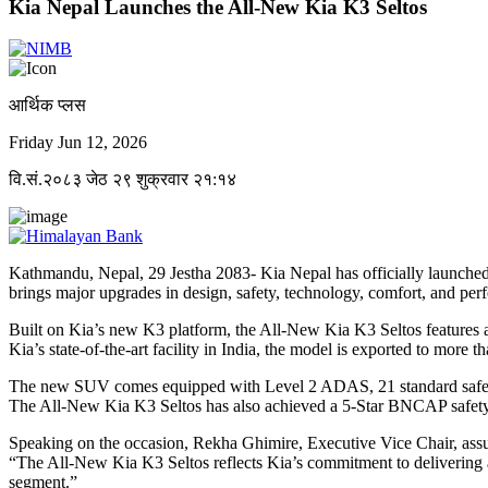
Kia Nepal Launches the All-New Kia K3 Seltos
आर्थिक प्लस
Friday Jun 12, 2026
वि.सं.२०८३ जेठ २९ शुक्रवार २१:१४
Kathmandu, Nepal, 29 Jestha 2083- Kia Nepal has officially launched 
brings major upgrades in design, safety, technology, comfort, and per
Built on Kia’s new K3 platform, the All-New Kia K3 Seltos features a
Kia’s state-of-the-art facility in India, the model is exported to more 
The new SUV comes equipped with Level 2 ADAS, 21 standard safety fe
The All-New Kia K3 Seltos has also achieved a 5-Star BNCAP safety rat
Speaking on the occasion, Rekha Ghimire, Executive Vice Chair, ass
“The All-New Kia K3 Seltos reflects Kia’s commitment to delivering 
segment.”