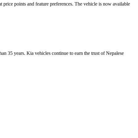
t price points and feature preferences. The vehicle is now available
han 35 years. Kia vehicles continue to earn the trust of Nepalese