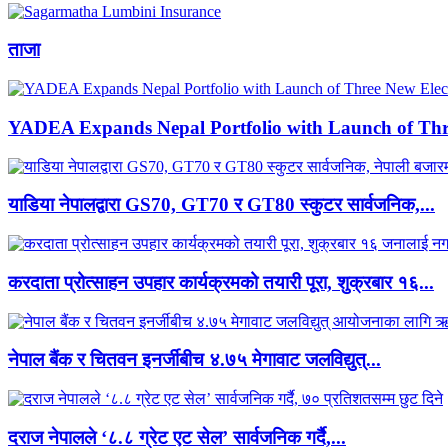
ताजा
YADEA Expands Nepal Portfolio with Launch of Thre
याडिया नेपालद्वारा GS70, GT70 र GT80 स्कुटर सार्वजनिक,...
करदाता प्रोत्साहन उपहार कार्यक्रमको तयारी पूरा, शुक्रबार १६...
नेपाल बैंक र चितवन इनर्जीबीच ४.७५ मेगावाट जलविद्युत्...
दराज नेपालले ‘८.८ ग्रेट एट सेल’ सार्वजनिक गर्दै,...