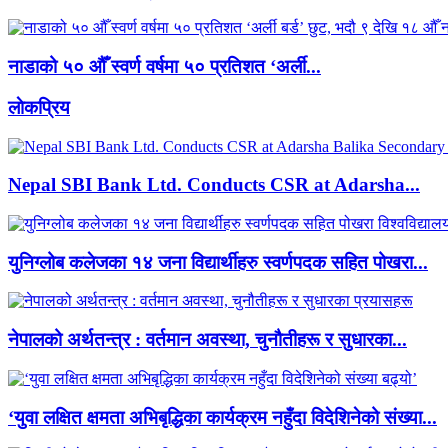
नाडाको ५० औँ स्वर्ण वर्षमा ५० प्रतिशत ‘अर्ली...
लाेकप्रिय
Nepal SBI Bank Ltd. Conducts CSR at Adarsha...
युनिग्लोब कलेजका १४ जना विद्यार्थीहरु स्वर्णपदक सहित पोखरा...
नेपालको अर्थतन्त्र : वर्तमान अवस्था, चुनौतीहरू र सुधारका...
‘युवा लक्षित क्षमता अभिबृद्धिका कार्यक्रम नहुँदा विदेशिनेको संख्या...