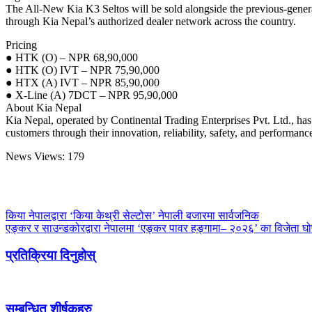
The All-New Kia K3 Seltos will be sold alongside the previous-generat
through Kia Nepal’s authorized dealer network across the country.
Pricing
● HTK (O) – NPR 68,90,000
● HTK (O) IVT – NPR 75,90,000
● HTX (A) IVT – NPR 85,90,000
● X-Line (A) 7DCT – NPR 95,90,000
About Kia Nepal
Kia Nepal, operated by Continental Trading Enterprises Pvt. Ltd., has 
customers through their innovation, reliability, safety, and performanc
News Views:
179
किया नेपालद्वारा ‘किया केथ्री सेल्टोस’ नेपाली बजारमा सार्वजनिक
एङ्कर र साउन्डकोरद्वारा नेपालमा ‘एङ्कर पावर हङ्गामा– २०२६’ का विजेता घ
प्रतिक्रिया दिनुहोस्
सम्बन्धित शीर्षकहरु