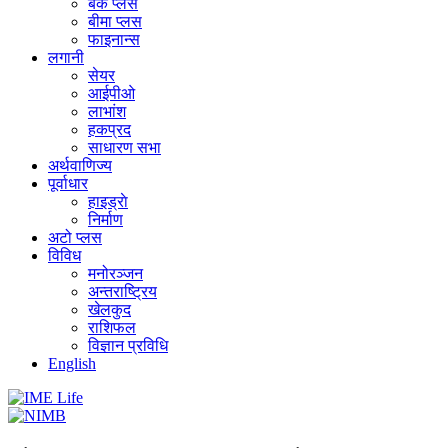
बैंक प्लस
बीमा प्लस
फाइनान्स
लगानी
सेयर
आईपीओ
लाभांश
हकप्रद
साधारण सभा
अर्थवाणिज्य
पूर्वाधार
हाइड्राे
निर्माण
अटो प्लस
विविध
मनोरञ्जन
अन्तराष्ट्रिय
खेलकुद
राशिफल
विज्ञान प्रविधि
English